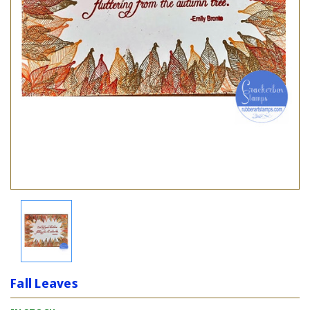
Fall Leaves