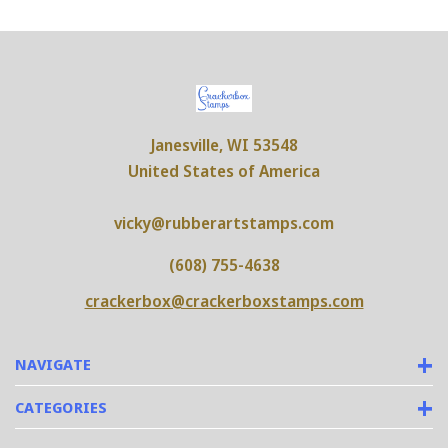
Janesville, WI 53548
United States of America
vicky@rubberartstamps.com
(608) 755-4638
crackerbox@crackerboxstamps.com
NAVIGATE
CATEGORIES