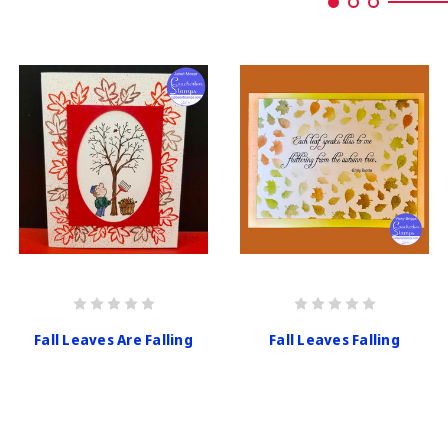
Fall Leaves Are Falling
Fall Leaves Falling