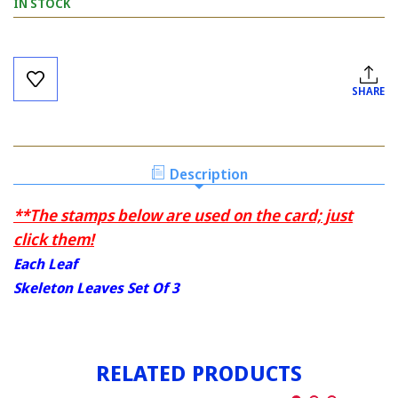
IN STOCK
Current
Stock:
SHARE
Description
**The stamps below are used on the card; just
click them!
Each Leaf
Skeleton Leaves Set Of 3
RELATED PRODUCTS