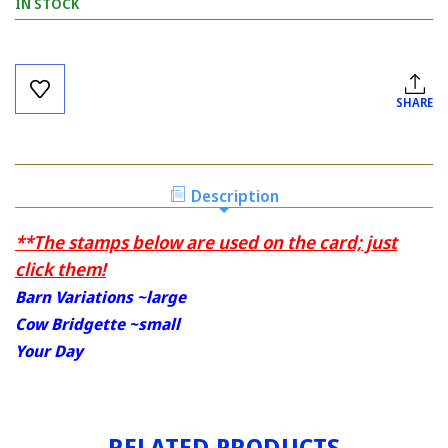
IN STOCK
Current
Stock:
SHARE
Description
**The stamps below are used on the card; just
click them!
Barn Variations ~large
Cow Bridgette ~small
Your Day
RELATED PRODUCTS