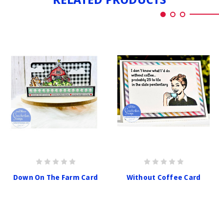
Down On The Farm Card
Without Coffee Card