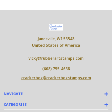
Janesville, WI 53548
United States of America
vicky@rubberartstamps.com
(608) 755-4638
crackerbox@crackerboxstamps.com
NAVIGATE
CATEGORIES