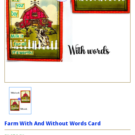
Farm With And Without Words Card