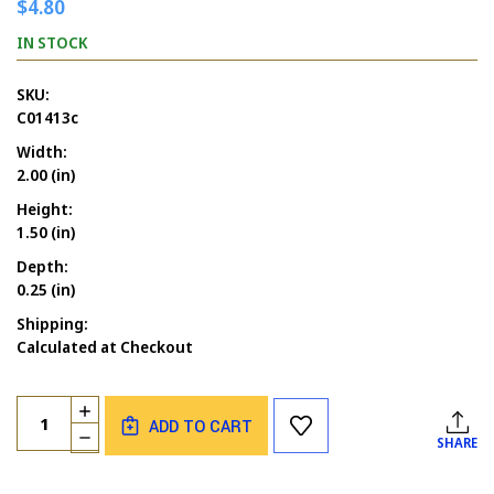
$4.80
IN STOCK
SKU:
C01413c
Width:
2.00 (in)
Height:
1.50 (in)
Depth:
0.25 (in)
Shipping:
Calculated at Checkout
Current
Quantity:
INCREASE
Stock:
ADD TO CART
QUANTITY
DECREASE
SHARE
OF
QUANTITY
FATHER'S
OF
DAY