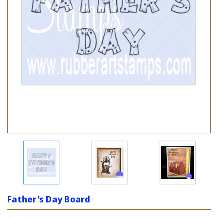
Father's Day Board