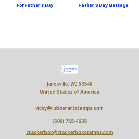
For Father's Day
Father's Day Message
Janesville, WI 53548
United States of America
vicky@rubberartstamps.com
(608) 755-4638
crackerbox@crackerboxstamps.com