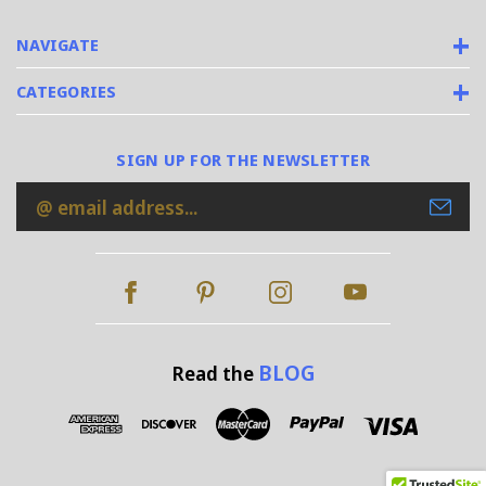
NAVIGATE
CATEGORIES
SIGN UP FOR THE NEWSLETTER
Email
Address
BLOG
Read the