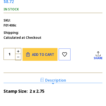
$8.72
IN STOCK
SKU:
F01406c
Shipping:
Calculated at Checkout
Current
Quantity:
INCREASE
Stock:
ADD TO CART
QUANTITY
DECREASE
SHARE
OF
QUANTITY
FATHER'S
OF
JOURNEY
FATHER'S
JOURNEY
Description
Stamp Size: 2 x 2.75