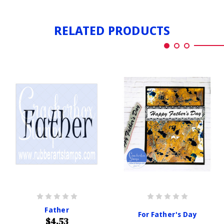
RELATED PRODUCTS
Father
For Father's Day
$4.53