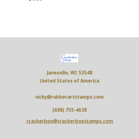
Janesville, WI 53548
United States of America
vicky@rubberartstamps.com
(608) 755-4638
crackerbox@crackerboxstamps.com