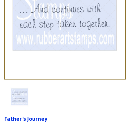
Father's Journey