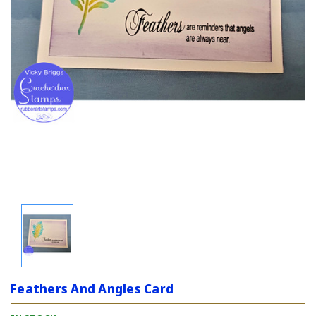
Feathers And Angles Card