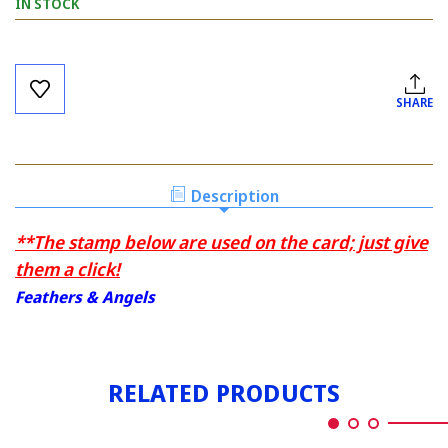
IN STOCK
Current
Stock:
SHARE
Description
**The stamp below are used on the card; just give
them a click!
Feathers & Angels
RELATED PRODUCTS