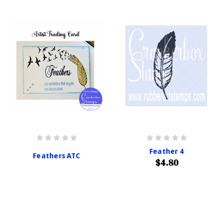
Feather 4
Feathers ATC
$4.80