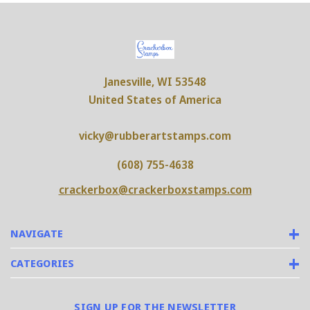
Janesville, WI 53548
United States of America
vicky@rubberartstamps.com
(608) 755-4638
crackerbox@crackerboxstamps.com
NAVIGATE
CATEGORIES
SIGN UP FOR THE NEWSLETTER