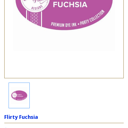
Flirty Fuchsia