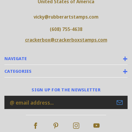
United States of America
vicky@rubberartstamps.com
(608) 755-4638
crackerbox@crackerboxstamps.com
NAVIGATE
CATEGORIES
SIGN UP FOR THE NEWSLETTER
Email
Address