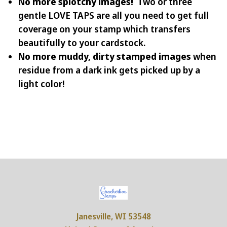
No more splotchy images!
Two or three
gentle LOVE TAPS are all you need to get full
coverage on your stamp which transfers
beautifully to your cardstock.
No more muddy, dirty stamped images
when
residue from a dark ink gets picked up by a
light color!
Janesville, WI 53548