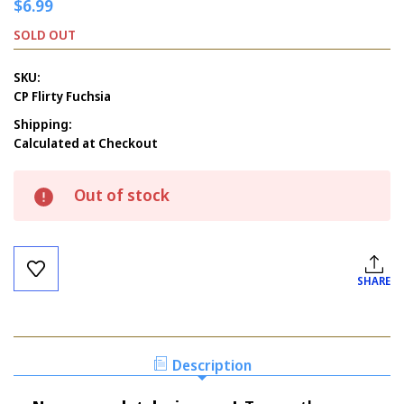
$6.99
SOLD OUT
SKU:
CP Flirty Fuchsia
Shipping:
Calculated at Checkout
Current
Out of stock
Stock:
SHARE
Description