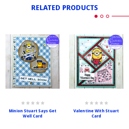
RELATED PRODUCTS
Minion Stuart Says Get
Valentine With Stuart
Well Card
Card