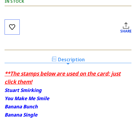
IN STOCK
Current
Stock:
SHARE
Description
**The stamps below are used on the card; just
click them!
Stuart Smirking
You Make Me Smile
Banana Bunch
Banana Single