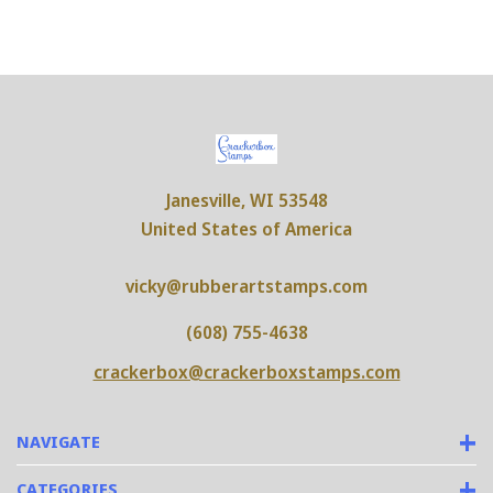
Janesville, WI 53548
United States of America
vicky@rubberartstamps.com
(608) 755-4638
crackerbox@crackerboxstamps.com
NAVIGATE
CATEGORIES