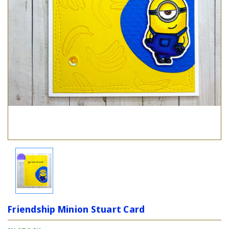
Friendship Minion Stuart Card