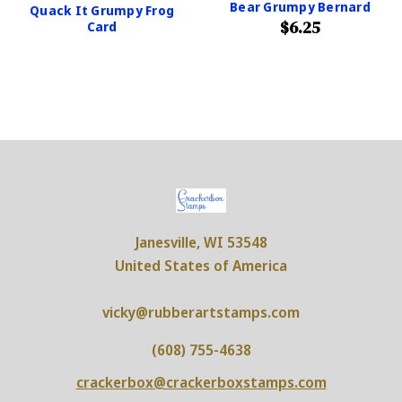
Bear Grumpy Bernard
Quack It Grumpy Frog
$6.25
Card
Janesville, WI 53548
United States of America
vicky@rubberartstamps.com
(608) 755-4638
crackerbox@crackerboxstamps.com