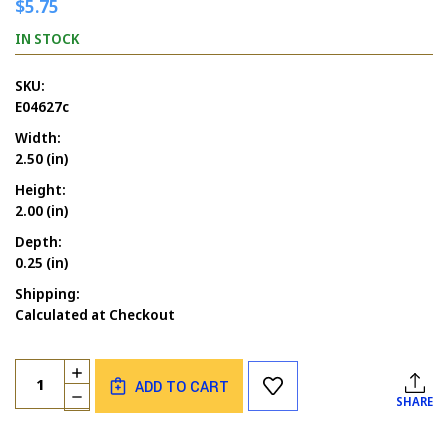
$5.75
IN STOCK
SKU:
E04627c
Width:
2.50 (in)
Height:
2.00 (in)
Depth:
0.25 (in)
Shipping:
Calculated at Checkout
Current
Quantity:
INCREASE
Stock:
ADD TO CART
QUANTITY
DECREASE
SHARE
OF
QUANTITY
FROG
OF
GRUMPY