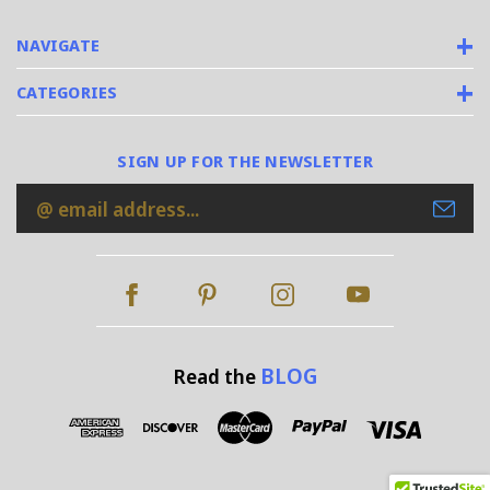
NAVIGATE
CATEGORIES
SIGN UP FOR THE NEWSLETTER
Email
Address
BLOG
Read the