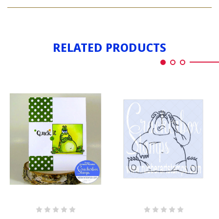
FROG
GRUMPY
RELATED PRODUCTS