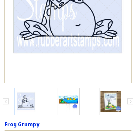
Frog Grumpy