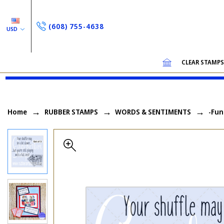
(608) 755-4638
USD
CLEAR STAMP
Home
RUBBER STAMPS
WORDS & SENTIMENTS
-Fun