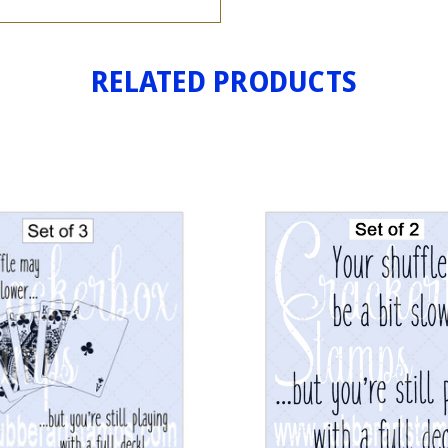
RELATED PRODUCTS