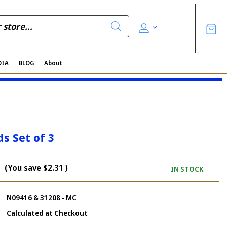
DIA
BLOG
About
ds Set of 3
(You save
$2.31
)
IN STOCK
N09416 & 31208 - MC
Calculated at Checkout