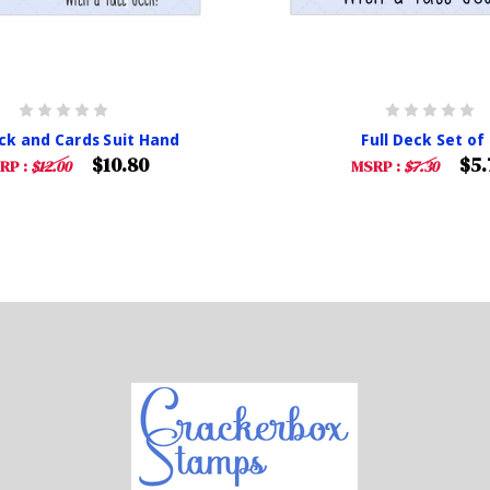
eck and Cards Suit Hand
Full Deck Set of 
$10.80
$5.
RP :
$12.00
MSRP :
$7.30