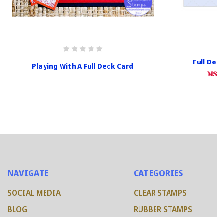
Full D
Playing With A Full Deck Card
MS
NAVIGATE
CATEGORIES
SOCIAL MEDIA
CLEAR STAMPS
BLOG
RUBBER STAMPS