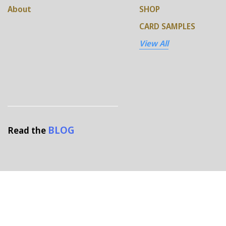
About
SHOP
CARD SAMPLES
View All
BLOG
Read the