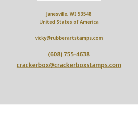
Janesville, WI 53548
United States of America
vicky@rubberartstamps.com
(608) 755-4638
crackerbox@crackerboxstamps.com