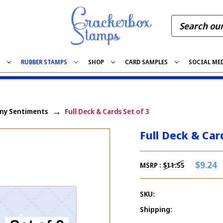
S
RUBBER STAMPS
SHOP
CARD SAMPLES
SOCIAL ME
ny Sentiments
Full Deck & Cards Set of 3
Full Deck & Car
$9.24
MSRP :
$11.55
SKU:
Shipping: