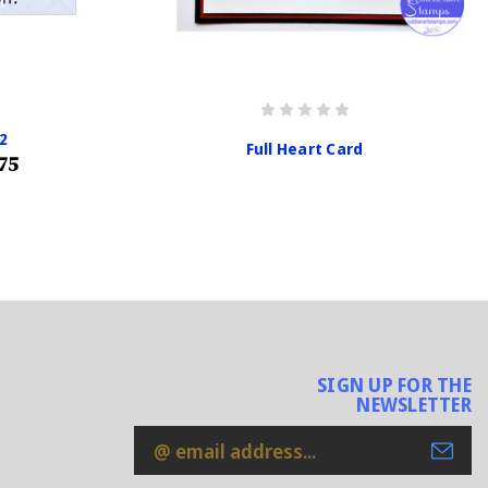
2
Full Heart Card
75
SIGN UP FOR THE
NEWSLETTER
Email
Address