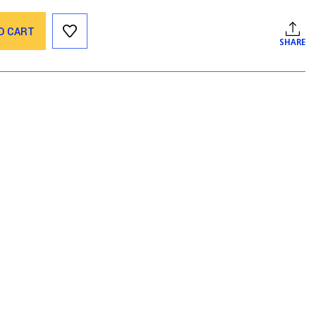
O CART
SHARE