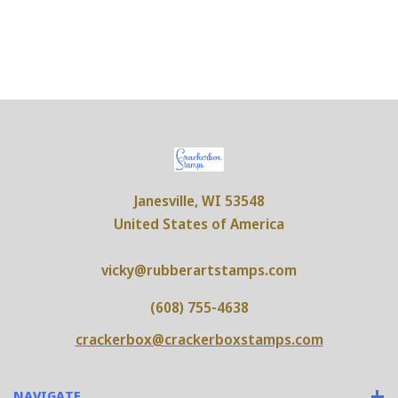
Janesville, WI 53548
United States of America
vicky@rubberartstamps.com
(608) 755-4638
crackerbox@crackerboxstamps.com
NAVIGATE