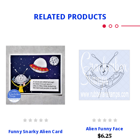
RELATED PRODUCTS
Alien Funny Face
Funny Snarky Alien Card
$6.25