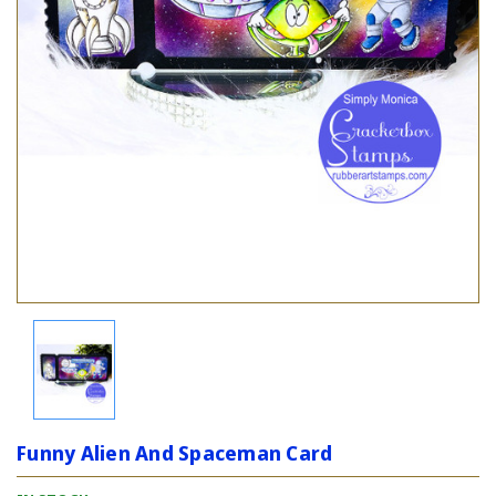
Funny Alien And Spaceman Card