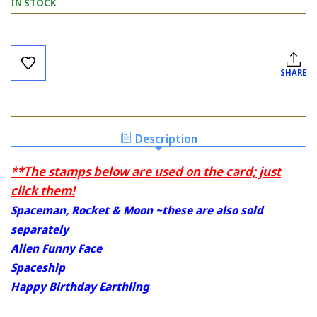
IN STOCK
Current
Stock:
SHARE
Description
**The stamps below are used on the card; just
click them!
Spaceman, Rocket & Moon ~these are also sold
separately
Alien Funny Face
Spaceship
Happy Birthday Earthling