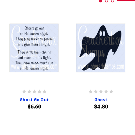
Ghost Go Out
Ghost
$6.60
$4.80