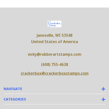
Janesville, WI 53548
United States of America
vicky@rubberartstamps.com
(608) 755-4638
crackerbox@crackerboxstamps.com
NAVIGATE
CATEGORIES