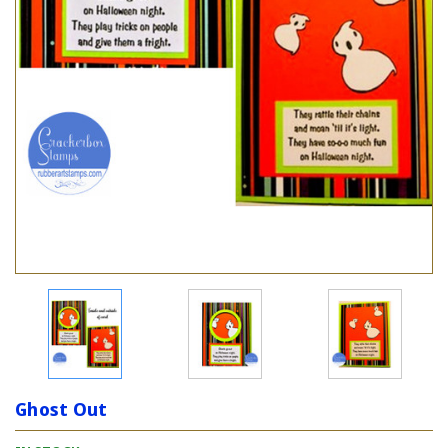
Ghost Out