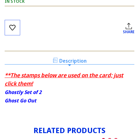
IN STOCK
Current
Stock:
SHARE
Description
**The stamps below are used on the card; just
click them!
Ghostly Set of 2
Ghost Go Out
RELATED PRODUCTS