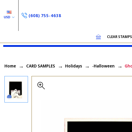
(608) 755-4638
USD
CLEAR STAMP
Home
CARD SAMPLES
Holidays
-Halloween
Gho