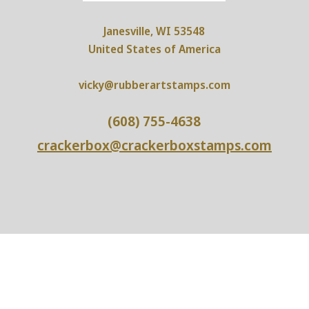
Janesville, WI 53548
United States of America
vicky@rubberartstamps.com
(608) 755-4638
crackerbox@crackerboxstamps.com