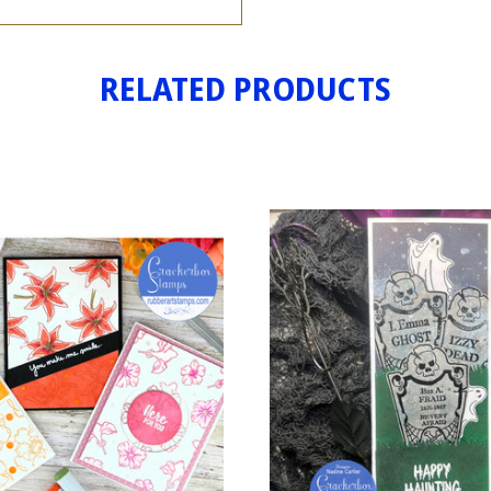
RELATED PRODUCTS