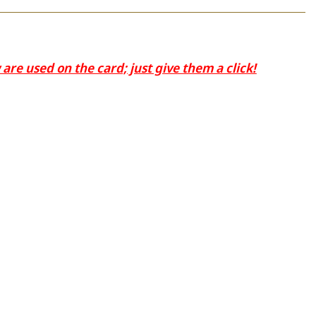
re used on the card; just give them a click!