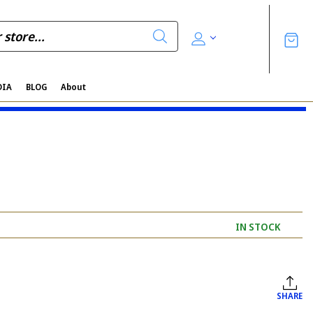
DIA
BLOG
About
IN STOCK
SHARE