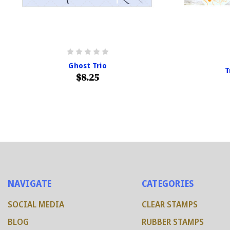
Ghost Trio
T
$8.25
NAVIGATE
CATEGORIES
SOCIAL MEDIA
CLEAR STAMPS
BLOG
RUBBER STAMPS