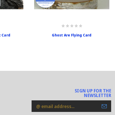
t Card
Ghost Are Flying Card
SIGN UP FOR THE
NEWSLETTER
Email
Address