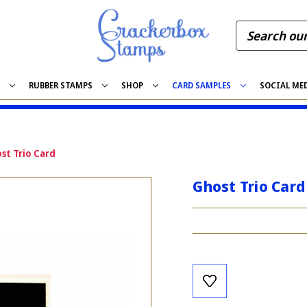
S
RUBBER STAMPS
SHOP
CARD SAMPLES
SOCIAL ME
st Trio Card
Ghost Trio Card
Current
Stock: