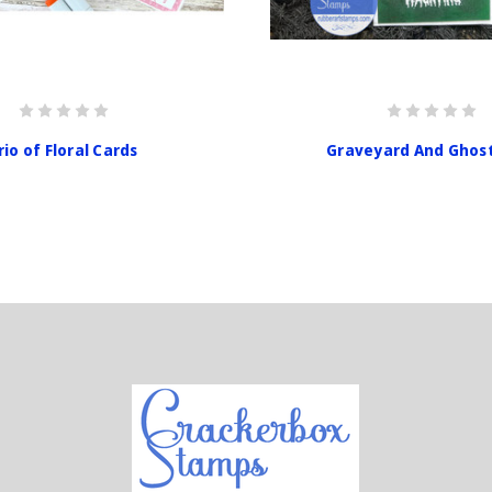
rio of Floral Cards
Graveyard And Ghos