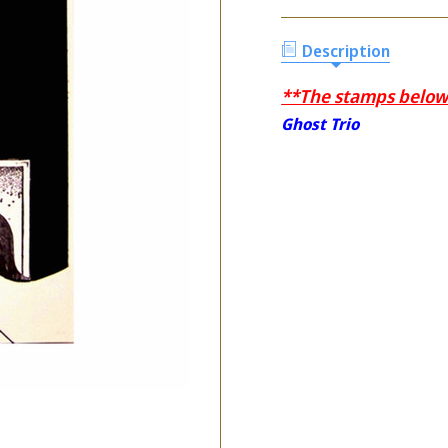
Description
**The stamps below a
Ghost Trio