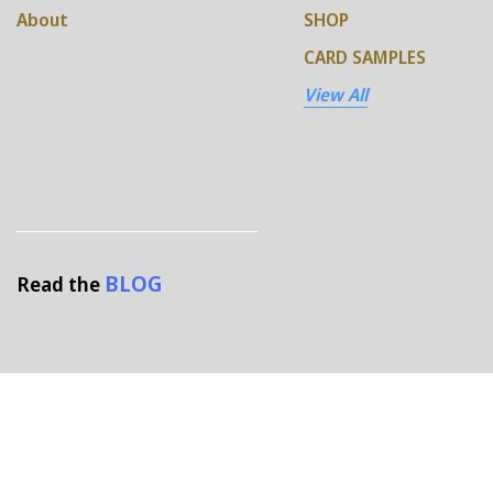
About
SHOP
CARD SAMPLES
View All
BLOG
Read the