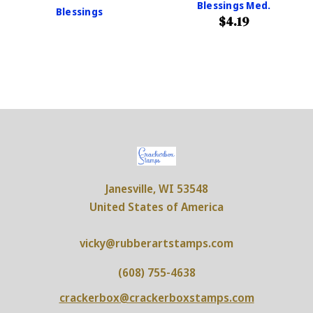
Blessings Med.
Blessings
$4.19
Janesville, WI 53548
United States of America
vicky@rubberartstamps.com
(608) 755-4638
crackerbox@crackerboxstamps.com