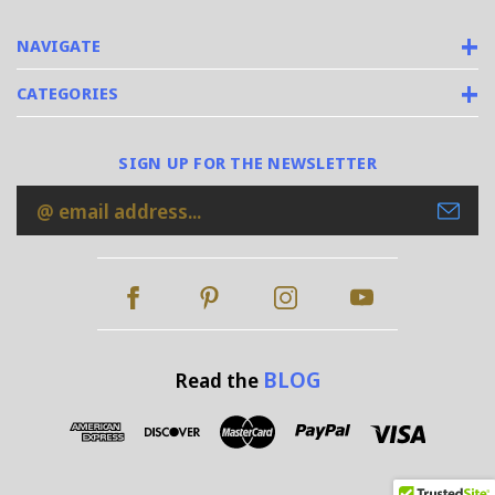
NAVIGATE
CATEGORIES
SIGN UP FOR THE NEWSLETTER
Email
Address
BLOG
Read the