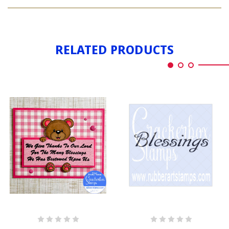
GOD
AMERICA
BLESS
AMERICA
RELATED PRODUCTS