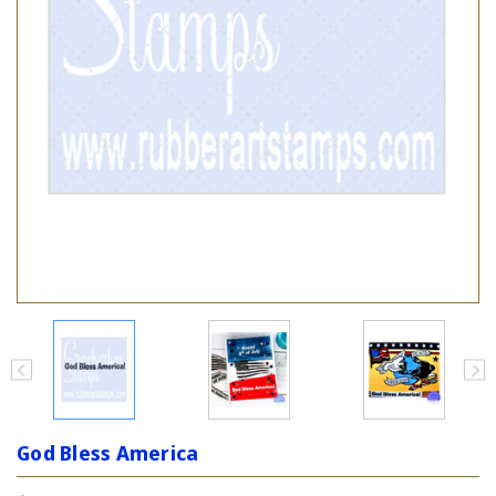
God Bless America