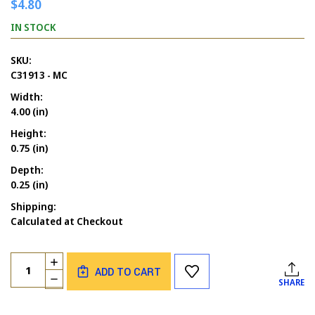
$4.80
IN STOCK
SKU:
C31913 - MC
Width:
4.00 (in)
Height:
0.75 (in)
Depth:
0.25 (in)
Shipping:
Calculated at Checkout
Current
Quantity:
INCREASE
Stock:
ADD TO CART
QUANTITY
DECREASE
SHARE
OF
QUANTITY
GOD
OF
BLESS