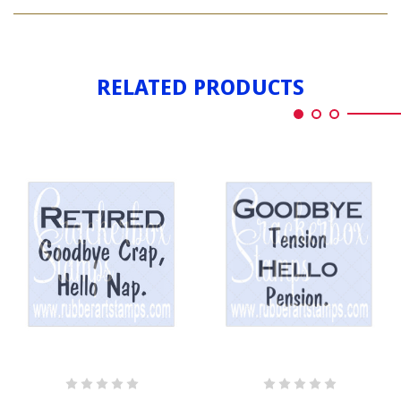
GOODBYES
RELATED PRODUCTS