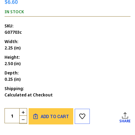
$6.60
IN STOCK
SKU:
G07703c
Width:
2.25 (in)
Height:
2.50 (in)
Depth:
0.25 (in)
Shipping:
Calculated at Checkout
Current
Quantity:
INCREASE
Stock:
ADD TO CART
QUANTITY
DECREASE
SHARE
OF
QUANTITY
GOODBYES
OF