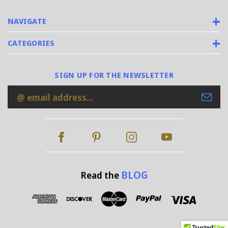
NAVIGATE
CATEGORIES
SIGN UP FOR THE NEWSLETTER
Email
Address
BLOG
Read the