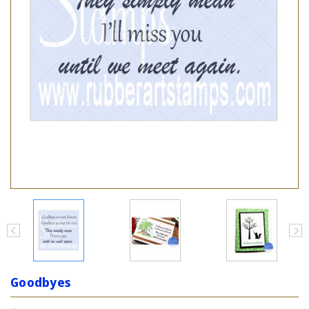
Goodbyes