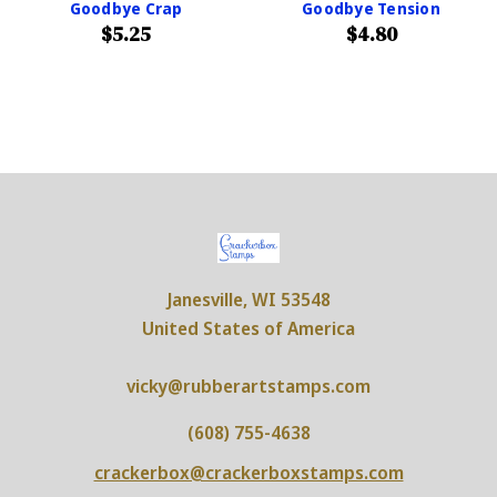
Goodbye Crap
Goodbye Tension
$5.25
$4.80
Janesville, WI 53548
United States of America
vicky@rubberartstamps.com
(608) 755-4638
crackerbox@crackerboxstamps.com