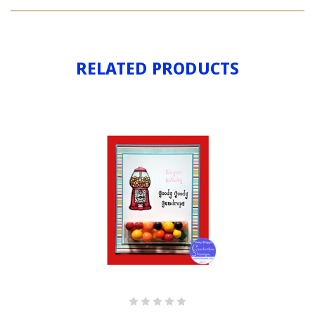
GOODY
GUMDROP
RELATED PRODUCTS