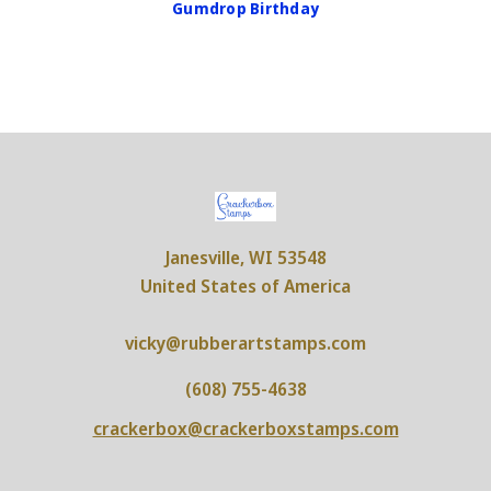
Gumdrop Birthday
Janesville, WI 53548
United States of America
vicky@rubberartstamps.com
(608) 755-4638
crackerbox@crackerboxstamps.com