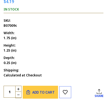
$4.19
IN STOCK
SKU:
B07009c
Width:
1.75 (in)
Height:
1.25 (in)
Depth:
0.25 (in)
Shipping:
Calculated at Checkout
Current
Quantity:
INCREASE
Stock:
ADD TO CART
QUANTITY
DECREASE
SHARE
OF
QUANTITY
GOODY
OF
GUMDROP