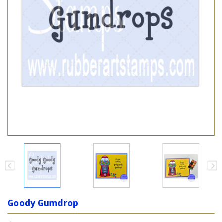
Goody Gumdrop