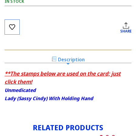
IN STOCK
Current
Stock:
SHARE
Description
**The stamps below are used on the card; just
click them!
Unmedicated
Lady (Sassy Cindy) With Holding Hand
RELATED PRODUCTS