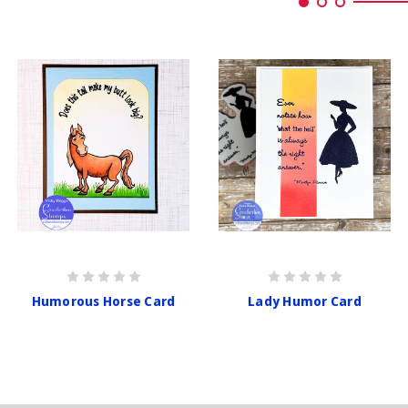
Humorous Horse Card
Lady Humor Card