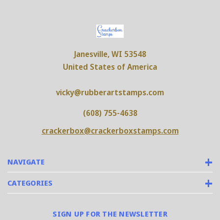
Janesville, WI 53548
United States of America
vicky@rubberartstamps.com
(608) 755-4638
crackerbox@crackerboxstamps.com
NAVIGATE
CATEGORIES
SIGN UP FOR THE NEWSLETTER