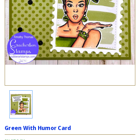
Green With Humor Card