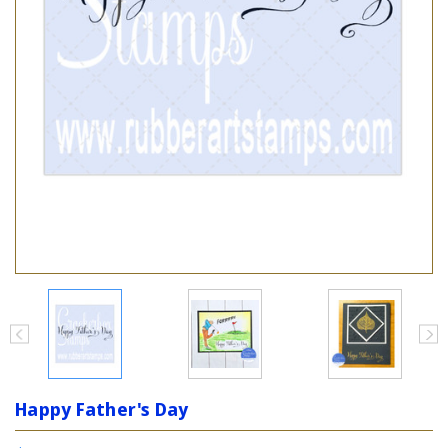
Happy Father's Day