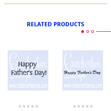
HAPPY
DAY
FATHER'S
DAY
RELATED PRODUCTS