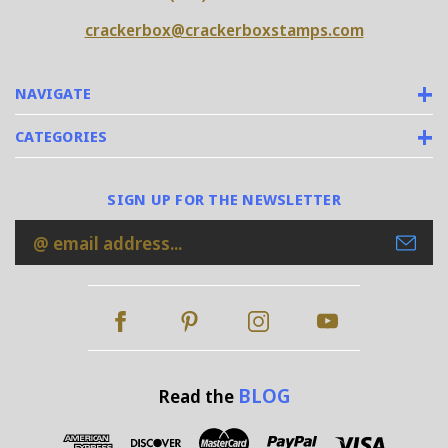
crackerbox@crackerboxstamps.com
NAVIGATE
CATEGORIES
SIGN UP FOR THE NEWSLETTER
Email
Address
BLOG
Read the