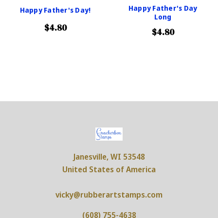
Happy Father's Day
Happy Father's Day!
Long
$4.80
$4.80
Janesville, WI 53548
United States of America
vicky@rubberartstamps.com
(608) 755-4638