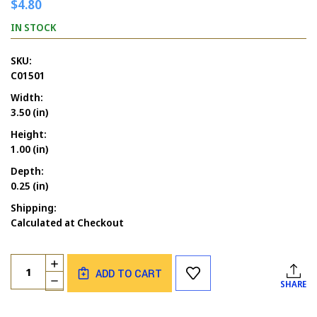
$4.80
IN STOCK
SKU:
C01501
Width:
3.50 (in)
Height:
1.00 (in)
Depth:
0.25 (in)
Shipping:
Calculated at Checkout
Current
Quantity:
INCREASE
Stock:
ADD TO CART
QUANTITY
DECREASE
SHARE
OF
QUANTITY
HAPPY
OF
FATHER'S