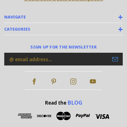
NAVIGATE
CATEGORIES
SIGN UP FOR THE NEWSLETTER
Email
Address
BLOG
Read the