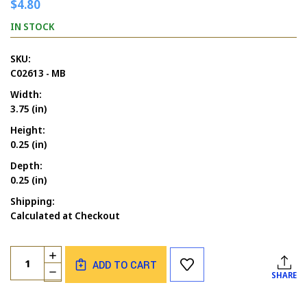
$4.80
IN STOCK
SKU:
C02613 - MB
Width:
3.75 (in)
Height:
0.25 (in)
Depth:
0.25 (in)
Shipping:
Calculated at Checkout
Current
Quantity:
INCREASE
Stock:
ADD TO CART
QUANTITY
DECREASE
SHARE
OF
QUANTITY
HAPPY
OF
THANKSGIVING