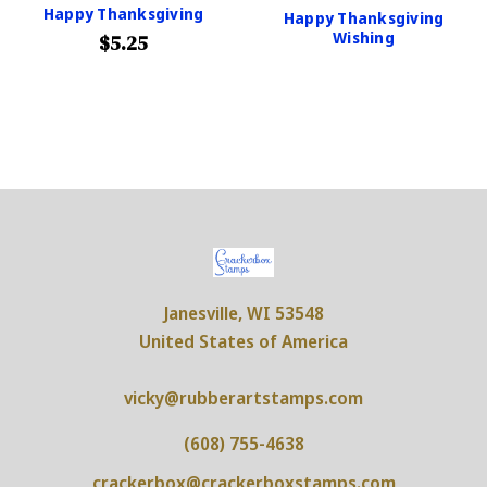
Happy Thanksgiving
Happy Thanksgiving
Wishing
$5.25
Janesville, WI 53548
United States of America
vicky@rubberartstamps.com
(608) 755-4638
crackerbox@crackerboxstamps.com