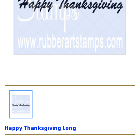
Happy Thanksgiving Long