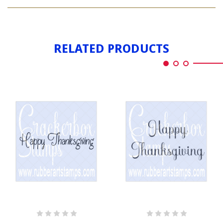
HAPPY
LONG
THANKSGIVING
LONG
RELATED PRODUCTS