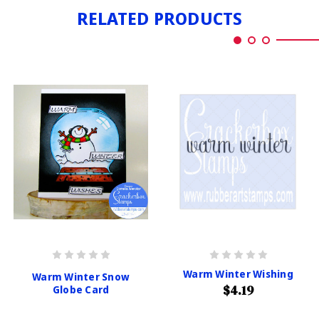
RELATED PRODUCTS
Warm Winter Wishing
Warm Winter Snow
$4.19
Globe Card