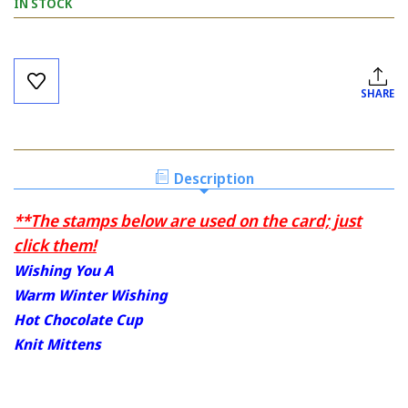
IN STOCK
Current
Stock:
SHARE
Description
**The stamps below are used on the card; just
click them!
Wishing You A
Warm Winter Wishing
Hot Chocolate Cup
Knit Mittens