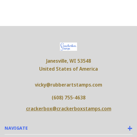
Janesville, WI 53548
United States of America
vicky@rubberartstamps.com
(608) 755-4638
crackerbox@crackerboxstamps.com
NAVIGATE