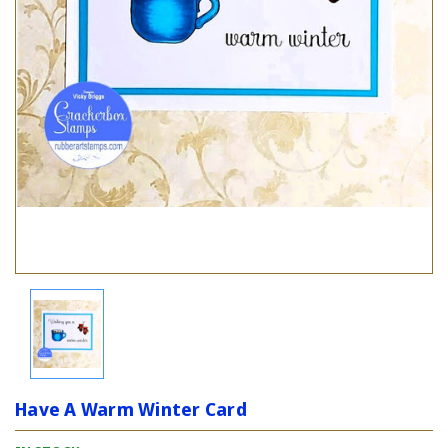
Have A Warm Winter Card