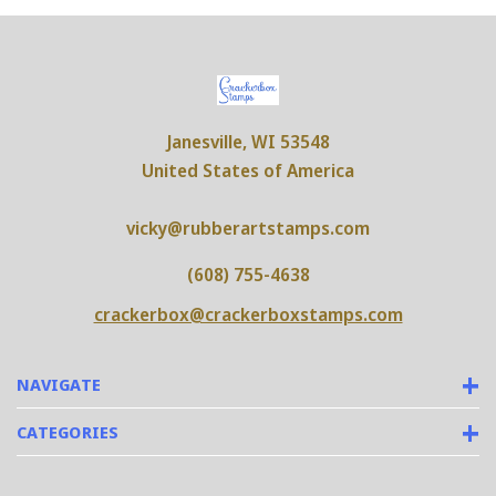
Janesville, WI 53548
United States of America
vicky@rubberartstamps.com
(608) 755-4638
crackerbox@crackerboxstamps.com
NAVIGATE
CATEGORIES