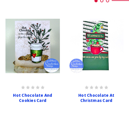
Hot Chocolate And
Hot Chocolate At
Cookies Card
Christmas Card