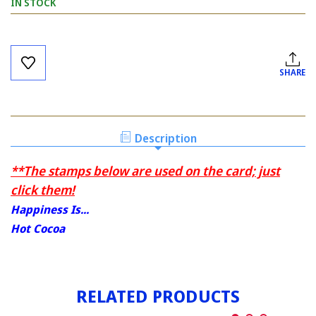
IN STOCK
Current
Stock:
SHARE
Description
**The stamps below are used on the card; just
click them!
Happiness Is...
Hot Cocoa
RELATED PRODUCTS