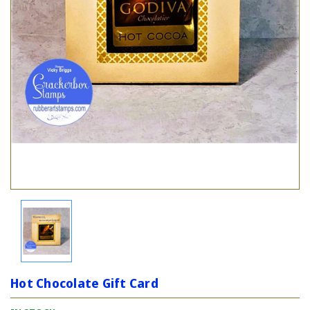
Hot Chocolate Gift Card