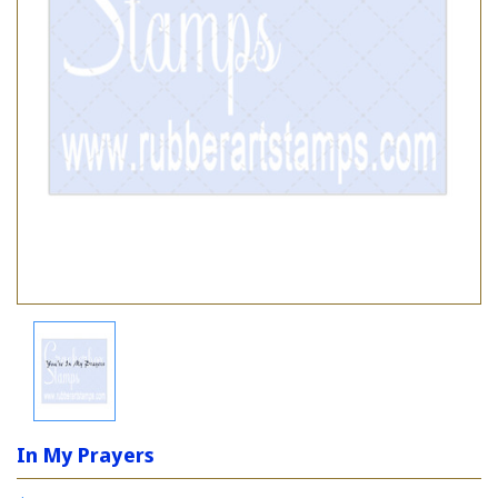
In My Prayers