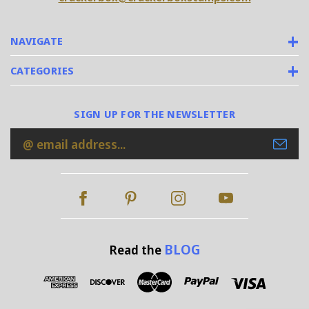
NAVIGATE
CATEGORIES
SIGN UP FOR THE NEWSLETTER
Email
Address
BLOG
Read the