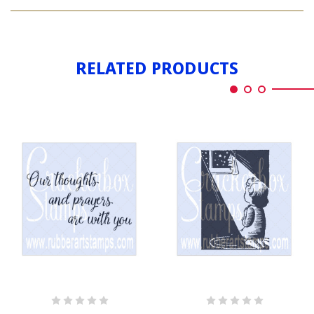
IN
PRAYERS
MY
PRAYERS
RELATED PRODUCTS