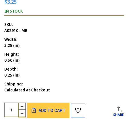
$3.25
IN STOCK
SKU:
A02910 - MB
Width:
3.25 (in)
Height:
0.50 (in)
Depth:
0.25 (in)
Shipping:
Calculated at Checkout
Current
Quantity:
INCREASE
Stock:
ADD TO CART
QUANTITY
DECREASE
SHARE
OF
QUANTITY
IN
OF
MY