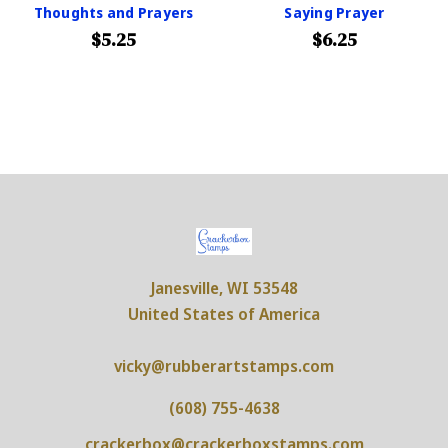
Thoughts and Prayers
Saying Prayer
$5.25
$6.25
Janesville, WI 53548
United States of America
vicky@rubberartstamps.com
(608) 755-4638
crackerbox@crackerboxstamps.com