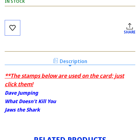
IN STOCK
Current
Stock:
SHARE
Description
**The stamps below are used on the card; just
click them!
Dave Jumping
What Doesn't Kill You
Jaws the Shark
RELATED PRODUCTS