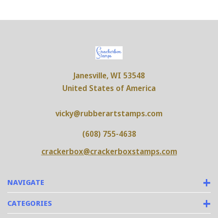
Janesville, WI 53548
United States of America
vicky@rubberartstamps.com
(608) 755-4638
crackerbox@crackerboxstamps.com
NAVIGATE
CATEGORIES