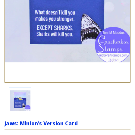
Jaws: Minion's Version Card