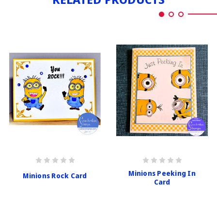
Minions Peeking In
Minions Rock Card
Card