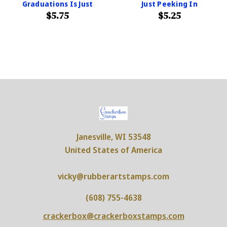
Graduations Is Just
Just Peeking In
$5.75
$5.25
Janesville, WI 53548
United States of America
vicky@rubberartstamps.com
(608) 755-4638
crackerbox@crackerboxstamps.com