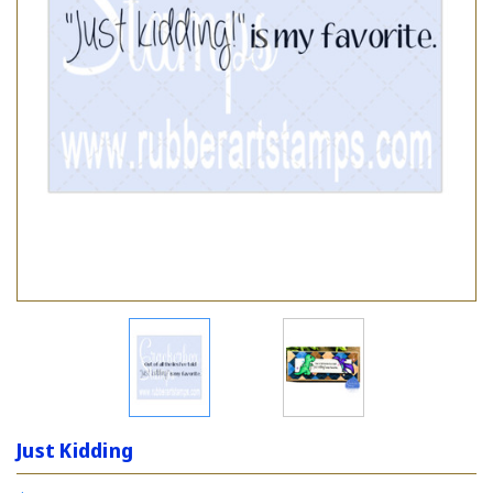
Just Kidding