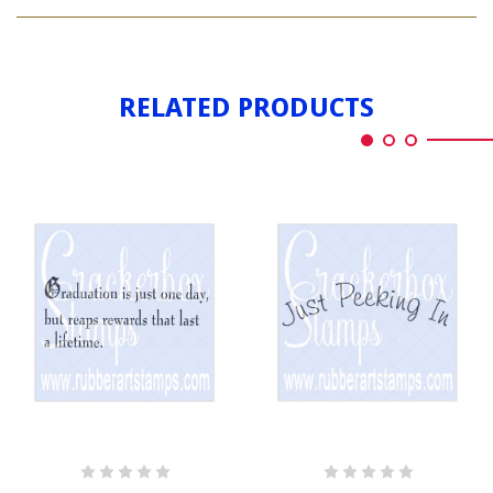
JUST
KIDDING
RELATED PRODUCTS