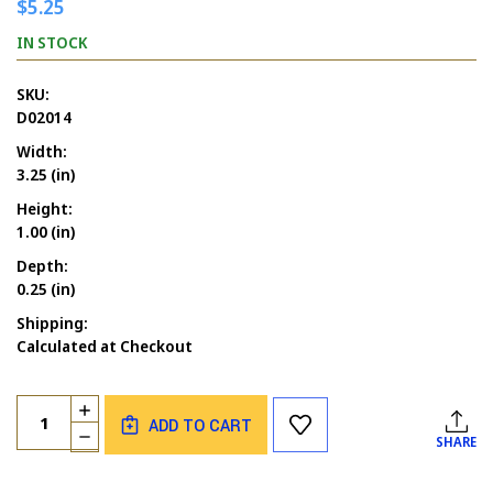
$5.25
IN STOCK
SKU:
D02014
Width:
3.25 (in)
Height:
1.00 (in)
Depth:
0.25 (in)
Shipping:
Calculated at Checkout
Current
Quantity:
INCREASE
Stock:
ADD TO CART
QUANTITY
DECREASE
SHARE
OF
QUANTITY
JUST
OF
KIDDING