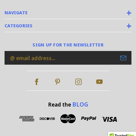
NAVIGATE
CATEGORIES
SIGN UP FOR THE NEWSLETTER
Email
Address
BLOG
Read the