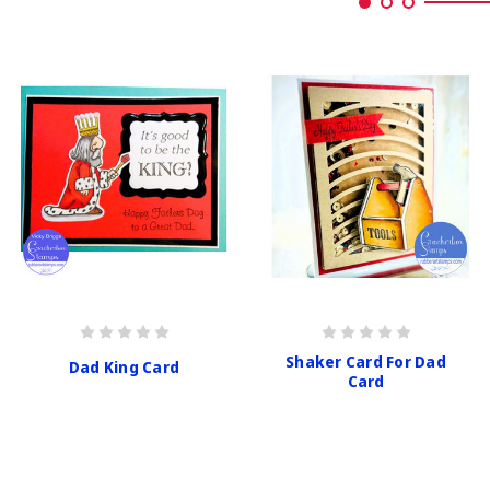
Shaker Card For Dad
Dad King Card
Card