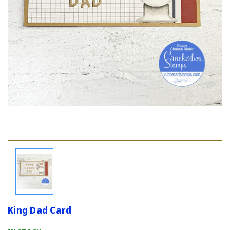
King Dad Card