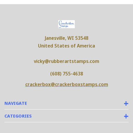
Janesville, WI 53548
United States of America
vicky@rubberartstamps.com
(608) 755-4638
crackerbox@crackerboxstamps.com
NAVIGATE
CATEGORIES