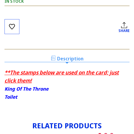
IN STOCK
Current
Stock:
SHARE
Description
**The stamps below are used on the card; just
click them!
King Of The Throne
Toilet
RELATED PRODUCTS