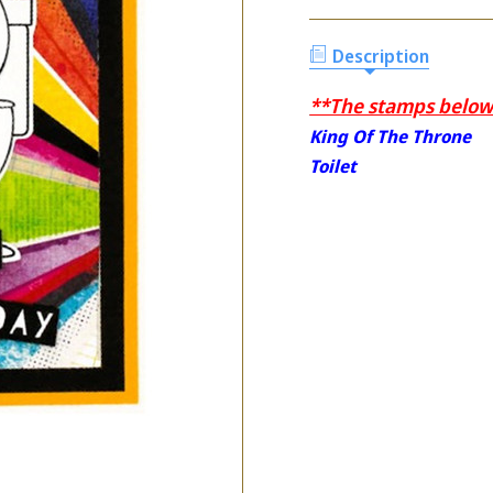
Description
**The stamps below 
King Of The Throne
Toilet