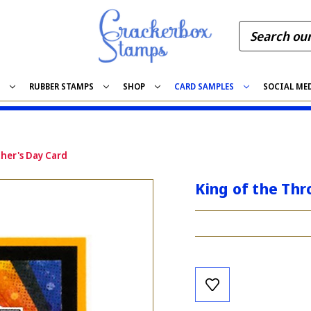
S
RUBBER STAMPS
SHOP
CARD SAMPLES
SOCIAL ME
her's Day Card
King of the Thr
Current
Stock: