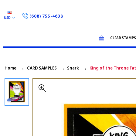
(608) 755-4638
USD
CLEAR STAMP
Home
CARD SAMPLES
Snark
King of the Throne Fat