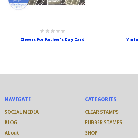
Cheers For Father's Day Card
Vint
NAVIGATE
CATEGORIES
SOCIAL MEDIA
CLEAR STAMPS
BLOG
RUBBER STAMPS
About
SHOP