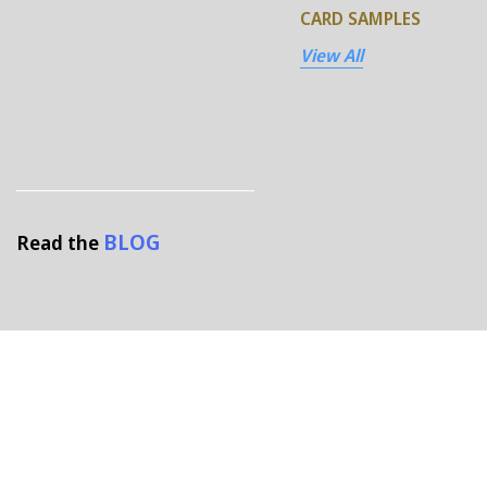
CARD SAMPLES
View All
BLOG
Read the