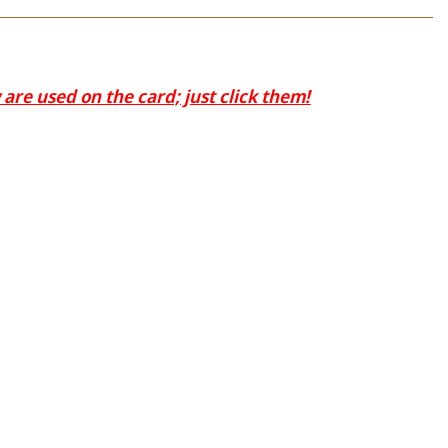
are used on the card; just click them!