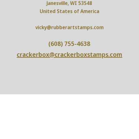
Janesville, WI 53548
United States of America
vicky@rubberartstamps.com
(608) 755-4638
crackerbox@crackerboxstamps.com