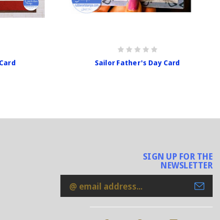
 Card
Sailor Father's Day Card
SIGN UP FOR THE
NEWSLETTER
Email
Address