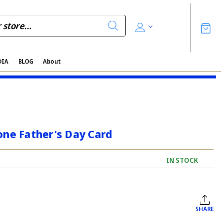
DIA
BLOG
About
one Father's Day Card
IN STOCK
SHARE