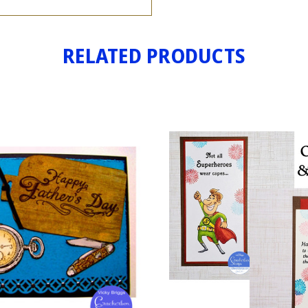
RELATED PRODUCTS