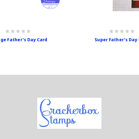
age Father's Day Card
Super Father's Day