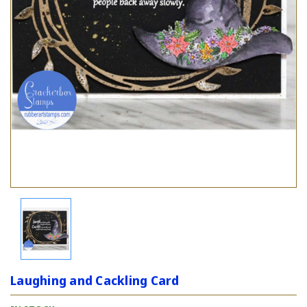
Laughing and Cackling Card