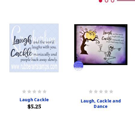
Laugh Cackle
Laugh, Cackle and
$5.25
Dance