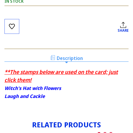
IN STOCK
Current
Stock:
SHARE
Description
**The stamps below are used on the card; just
click them!
Witch's Hat with Flowers
Laugh and Cackle
RELATED PRODUCTS