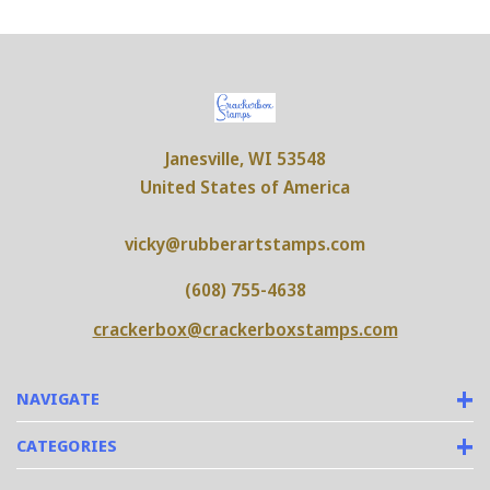
Janesville, WI 53548
United States of America
vicky@rubberartstamps.com
(608) 755-4638
crackerbox@crackerboxstamps.com
NAVIGATE
CATEGORIES