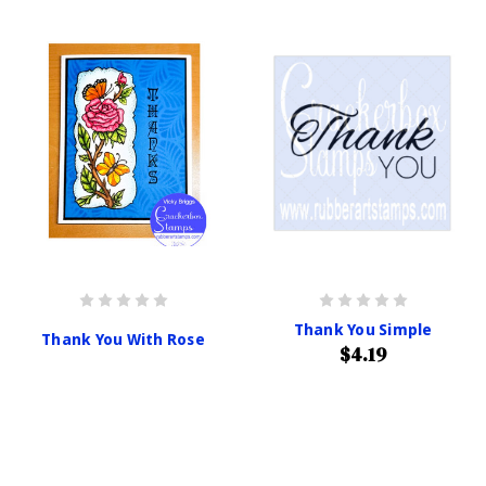
Thank You Simple
Thank You With Rose
$4.19