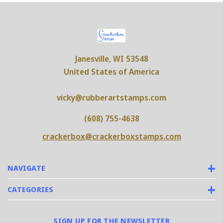
Janesville, WI 53548
United States of America
vicky@rubberartstamps.com
(608) 755-4638
crackerbox@crackerboxstamps.com
NAVIGATE
CATEGORIES
SIGN UP FOR THE NEWSLETTER