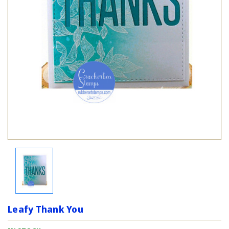
Leafy Thank You