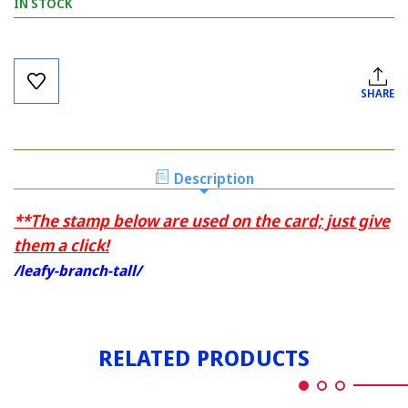
IN STOCK
Current
Stock:
SHARE
Description
**The stamp below are used on the card; just give
them a click!
/leafy-branch-tall/
RELATED PRODUCTS