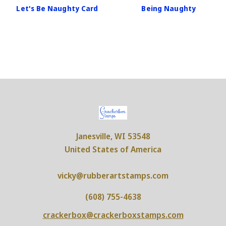
Let's Be Naughty Card
Being Naughty
Janesville, WI 53548
United States of America
vicky@rubberartstamps.com
(608) 755-4638
crackerbox@crackerboxstamps.com