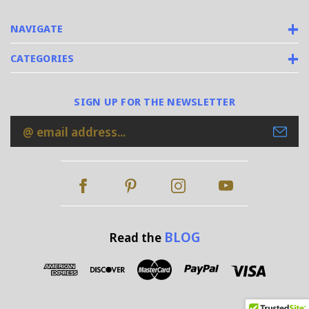
NAVIGATE
CATEGORIES
SIGN UP FOR THE NEWSLETTER
Email
Address
BLOG
Read the