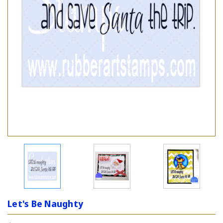
Let's Be Naughty