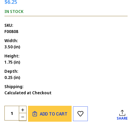
$6.25
IN STOCK
SKU:
F00808
Width:
3.50 (in)
Height:
1.75 (in)
Depth:
0.25 (in)
Shipping:
Calculated at Checkout
Current
Quantity:
INCREASE
Stock:
ADD TO CART
QUANTITY
DECREASE
SHARE
OF
QUANTITY
LET'S
OF
BE