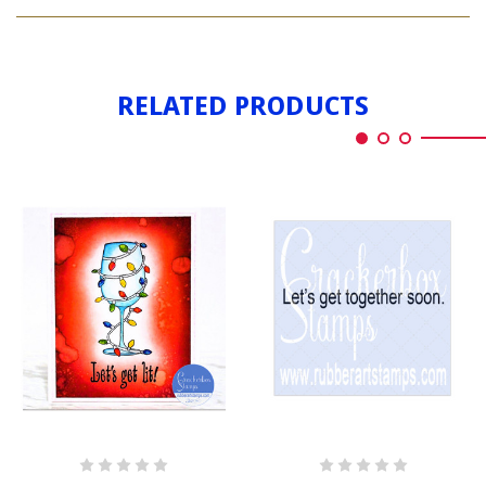
LET'S
LIT
GET
LIT
RELATED PRODUCTS