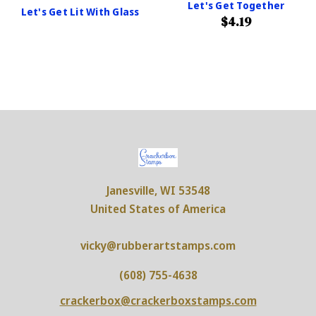
Let's Get Together
Let's Get Lit With Glass
$4.19
Janesville, WI 53548
United States of America
vicky@rubberartstamps.com
(608) 755-4638
crackerbox@crackerboxstamps.com