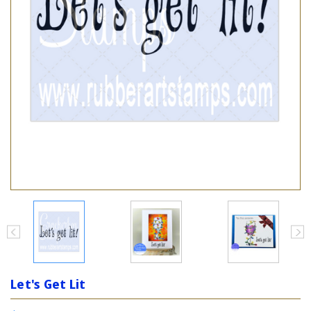
Let's Get Lit