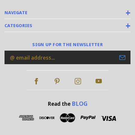
NAVIGATE
CATEGORIES
SIGN UP FOR THE NEWSLETTER
Email
Address
BLOG
Read the