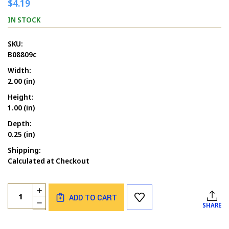
$4.19
IN STOCK
SKU:
B08809c
Width:
2.00 (in)
Height:
1.00 (in)
Depth:
0.25 (in)
Shipping:
Calculated at Checkout
Current
Quantity:
INCREASE
Stock:
ADD TO CART
QUANTITY
DECREASE
SHARE
OF
QUANTITY
LET'S
OF
GET