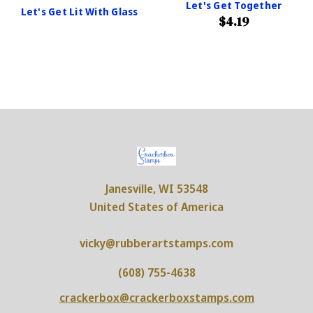
Let's Get Together
Let's Get Lit With Glass
$4.19
Janesville, WI 53548
United States of America
vicky@rubberartstamps.com
(608) 755-4638
crackerbox@crackerboxstamps.com