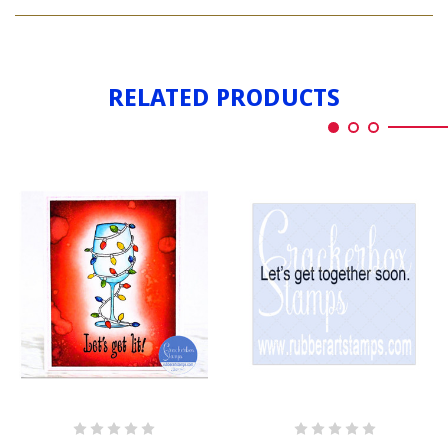
LET'S
LIT
GET
LIT
RELATED PRODUCTS