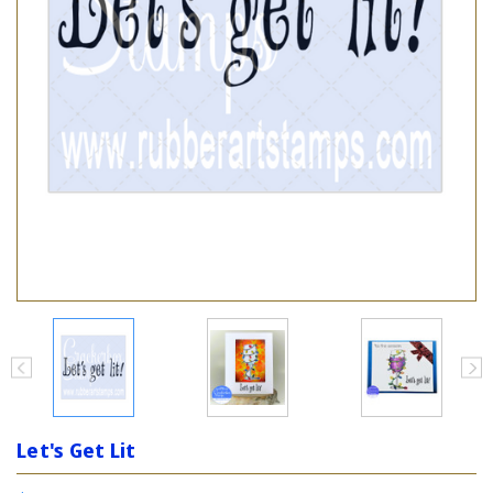
Let's Get Lit