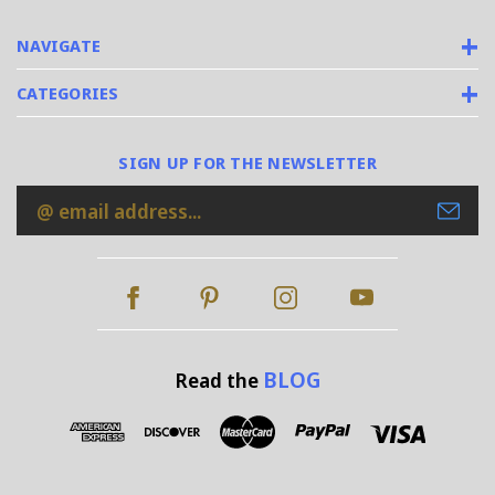
NAVIGATE
CATEGORIES
SIGN UP FOR THE NEWSLETTER
Email
Address
BLOG
Read the