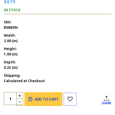
$4.19
IN STOCK
SKU:
B08809c
Width:
2.00 (in)
Height:
1.00 (in)
Depth:
0.25 (in)
Shipping:
Calculated at Checkout
Current
Quantity:
INCREASE
Stock:
ADD TO CART
QUANTITY
DECREASE
SHARE
OF
QUANTITY
LET'S
OF
GET