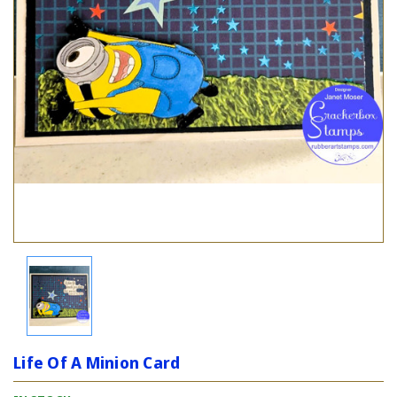
Life Of A Minion Card