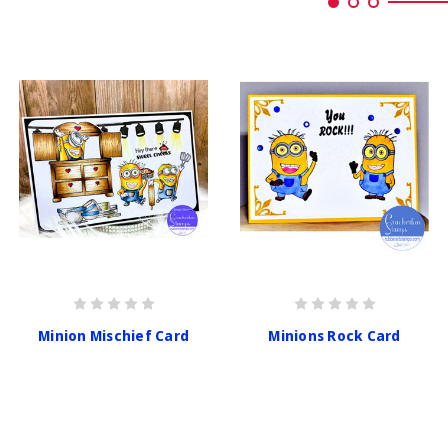
Minion Mischief Card
Minions Rock Card