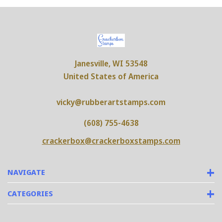
Janesville, WI 53548
United States of America
vicky@rubberartstamps.com
(608) 755-4638
crackerbox@crackerboxstamps.com
NAVIGATE
CATEGORIES