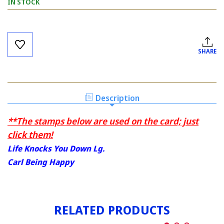
IN STOCK
Current
Stock:
SHARE
Description
**The stamps below are used on the card; just
click them!
Life Knocks You Down Lg.
Carl Being Happy
RELATED PRODUCTS