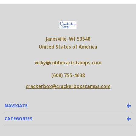
Janesville, WI 53548
United States of America
vicky@rubberartstamps.com
(608) 755-4638
crackerbox@crackerboxstamps.com
NAVIGATE
CATEGORIES