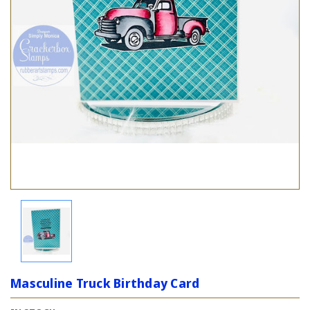
Masculine Truck Birthday Card