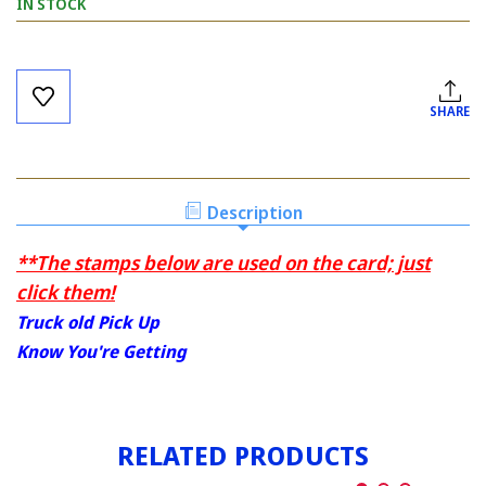
IN STOCK
Current
Stock:
SHARE
Description
**The stamps below are used on the card; just
click them!
Truck old Pick Up
Know You're Getting
RELATED PRODUCTS