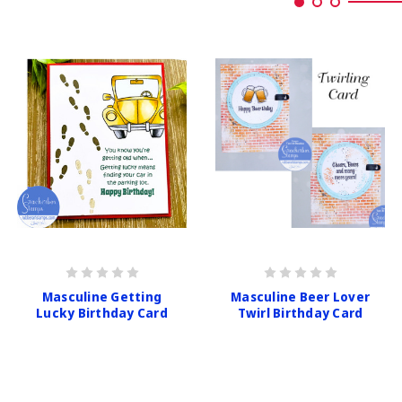
Masculine Getting
Masculine Beer Lover
Lucky Birthday Card
Twirl Birthday Card