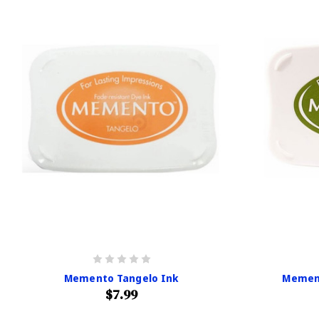
Memento Tangelo Ink
Memen
$7.99