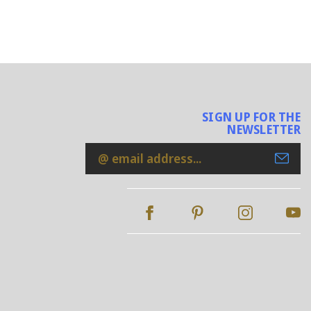
SIGN UP FOR THE
NEWSLETTER
Email
Address