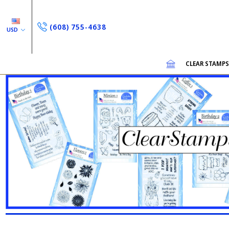
(608) 755-4638
USD
CLEAR STAMP