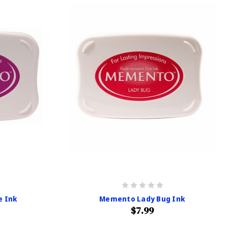
e Ink
Memento Lady Bug Ink
$7.99