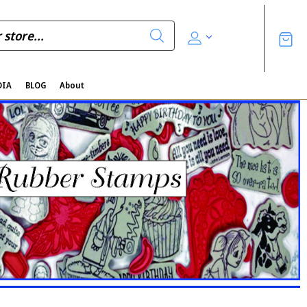
DIA
BLOG
About