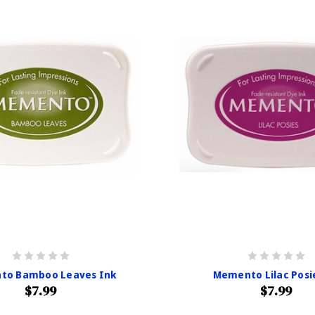
to Bamboo Leaves Ink
Memento Lilac Posi
$7.99
$7.99