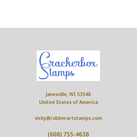
Janesville, WI 53548
United States of America
vicky@rubberartstamps.com
(608) 755-4638