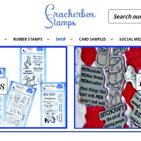
S
RUBBER STAMPS
SHOP
CARD SAMPLES
SOCIAL ME