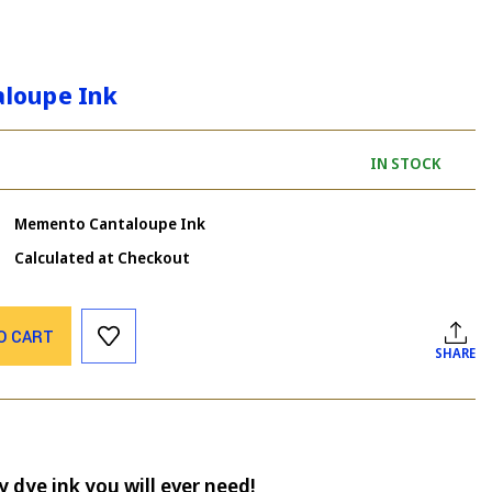
loupe Ink
IN STOCK
Memento Cantaloupe Ink
Calculated at Checkout
O CART
SHARE
 dye ink you will ever need!