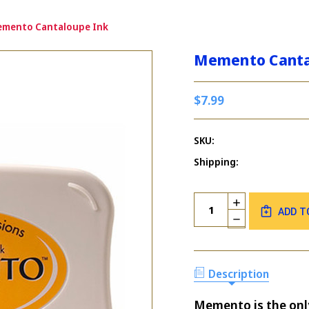
mento Cantaloupe Ink
Memento Canta
$7.99
SKU:
Shipping:
Current
Quantity:
INCREASE
Stock:
ADD T
QUANTITY
DECREASE
OF
QUANTITY
MEMENTO
OF
CANTALOUPE
MEMENTO
INK
CANTALOUPE
Description
INK
Memento is the only