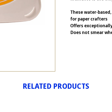
These water-based, 
for paper crafters
Offers exceptionall
Does not smear whe
RELATED PRODUCTS