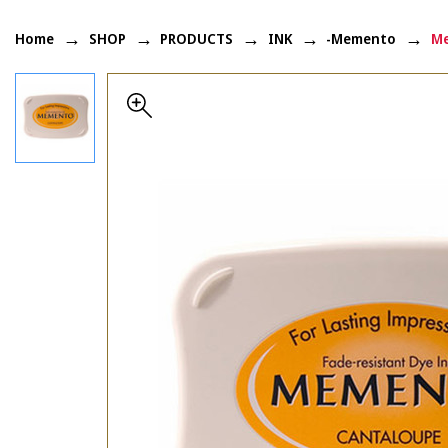
Home
SHOP
PRODUCTS
INK
-Memento
Me