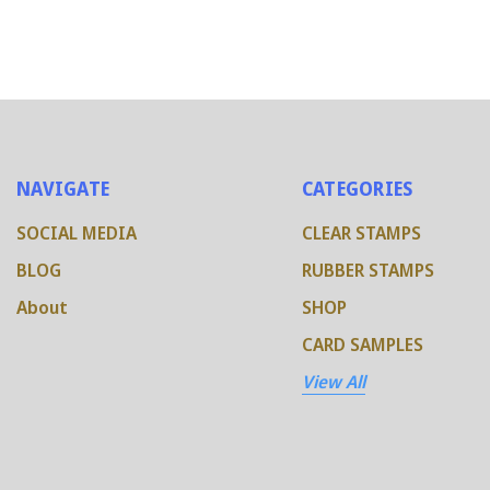
NAVIGATE
CATEGORIES
SOCIAL MEDIA
CLEAR STAMPS
BLOG
RUBBER STAMPS
About
SHOP
CARD SAMPLES
View All