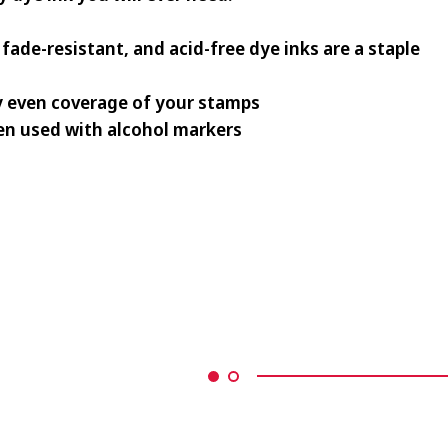
fade-resistant, and acid-free dye inks are a staple
y even coverage of your stamps
n used with alcohol markers