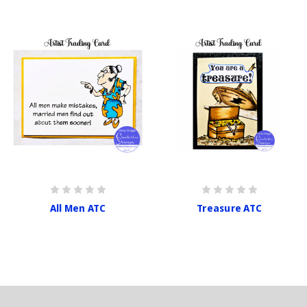
All Men ATC
Treasure ATC