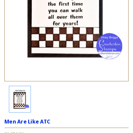
Men Are Like ATC