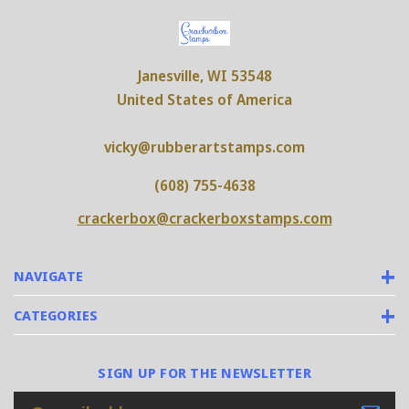
Janesville, WI 53548
United States of America
vicky@rubberartstamps.com
(608) 755-4638
crackerbox@crackerboxstamps.com
NAVIGATE
CATEGORIES
SIGN UP FOR THE NEWSLETTER
Email