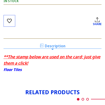
IN STOCK
Current
Stock:
SHARE
Description
**The stamp below are used on the card; just give
them a click!
Floor Tiles
RELATED PRODUCTS