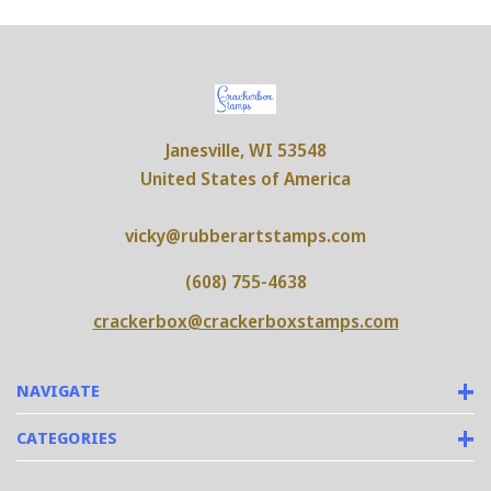
Janesville, WI 53548
United States of America
vicky@rubberartstamps.com
(608) 755-4638
crackerbox@crackerboxstamps.com
NAVIGATE
CATEGORIES