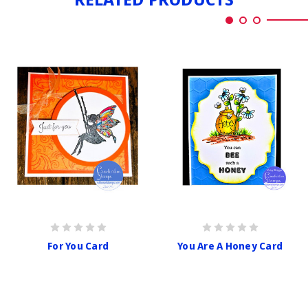
For You Card
You Are A Honey Card