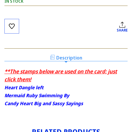
IN STOCK
Current
Stock:
SHARE
Description
**The stamps below are used on the card; just
click them!
Heart Dangle left
Mermaid Ruby Swimming By
Candy Heart Big and Sassy Sayings
RELATED PRODUCTS