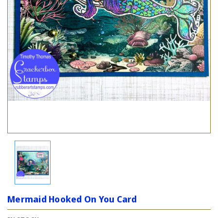
Mermaid Hooked On You Card