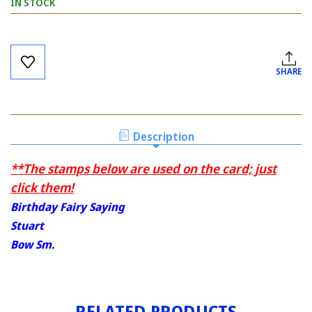
IN STOCK
Current
Stock:
SHARE
Description
**The stamps below are used on the card; just
click them!
Birthday Fairy Saying
Stuart
Bow Sm.
RELATED PRODUCTS