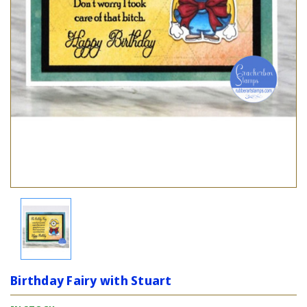
Birthday Fairy with Stuart