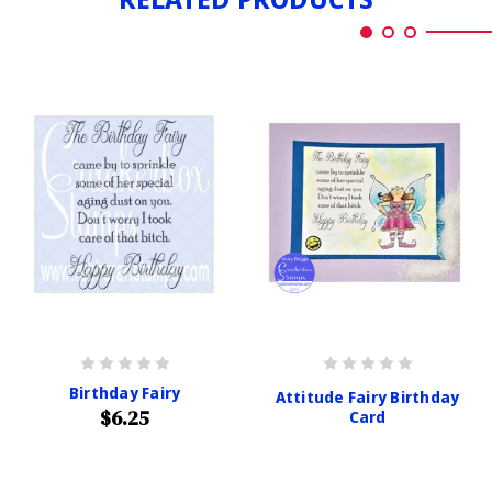
Birthday Fairy
Attitude Fairy Birthday
$6.25
Card