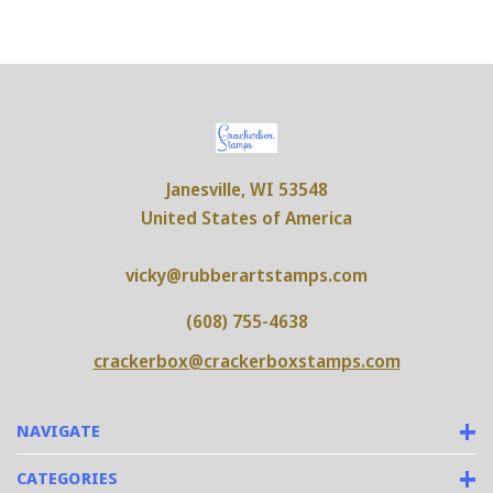
Janesville, WI 53548
United States of America
vicky@rubberartstamps.com
(608) 755-4638
crackerbox@crackerboxstamps.com
NAVIGATE
CATEGORIES