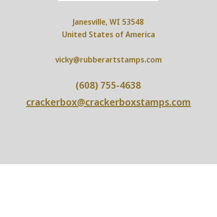
Janesville, WI 53548
United States of America
vicky@rubberartstamps.com
(608) 755-4638
crackerbox@crackerboxstamps.com