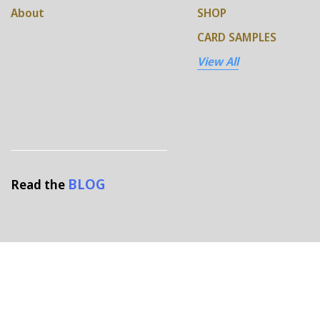
About
SHOP
CARD SAMPLES
View All
BLOG
Read the