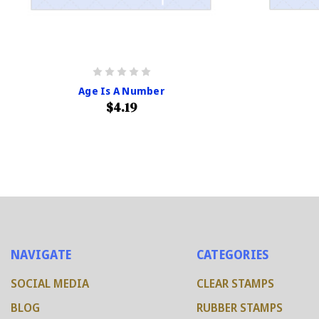
Age Is A Number
$4.19
NAVIGATE
CATEGORIES
SOCIAL MEDIA
CLEAR STAMPS
BLOG
RUBBER STAMPS