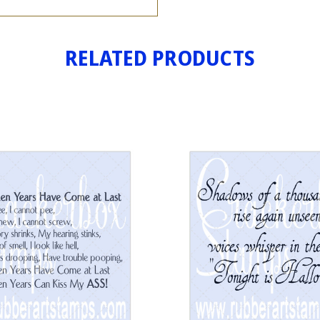
RELATED PRODUCTS