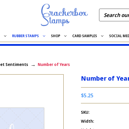
S
RUBBER STAMPS
SHOP
CARD SAMPLES
SOCIAL ME
et Sentiments
Number of Years
Number of Yea
$5.25
SKU:
Width: