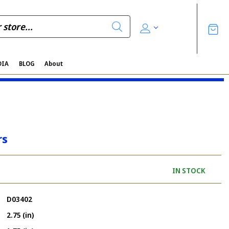
DIA
BLOG
About
rs
IN STOCK
D03402
2.75 (in)