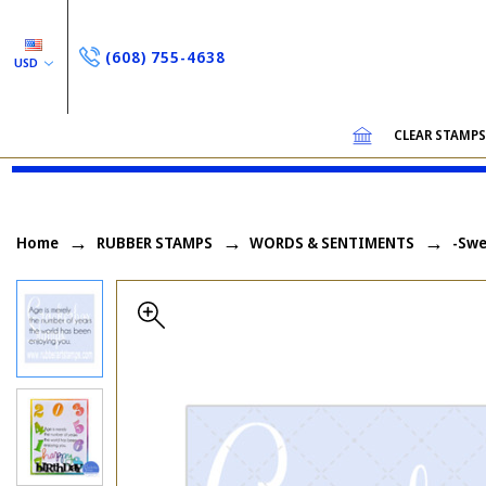
(608) 755-4638
USD
CLEAR STAMP
Home
RUBBER STAMPS
WORDS & SENTIMENTS
-Swe