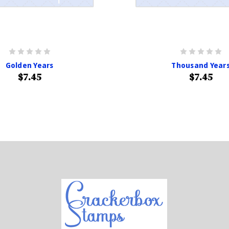
Golden Years
Thousand Year
$7.45
$7.45