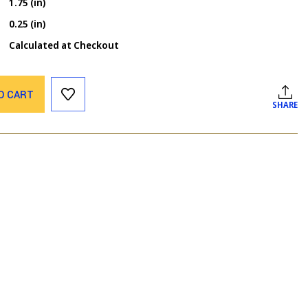
1.75 (in)
0.25 (in)
Calculated at Checkout
O CART
SHARE