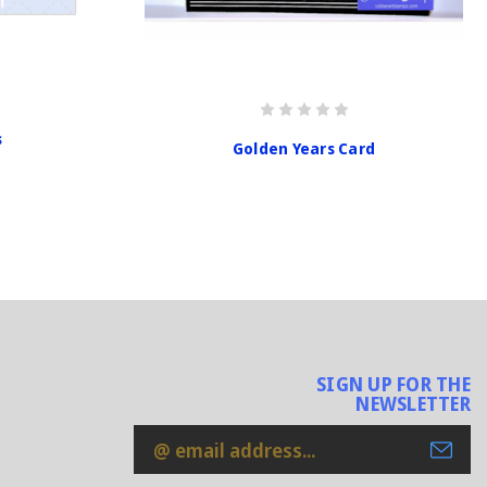
s
Golden Years Card
SIGN UP FOR THE
NEWSLETTER
Email
Address