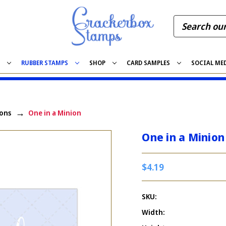
S
RUBBER STAMPS
SHOP
CARD SAMPLES
SOCIAL ME
ons
One in a Minion
One in a Minion
$4.19
SKU:
Width: