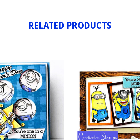
RELATED PRODUCTS