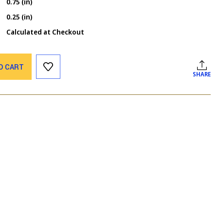
0.75 (in)
0.25 (in)
Calculated at Checkout
O CART
SHARE