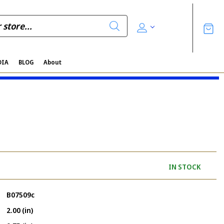
DIA
BLOG
About
IN STOCK
B07509c
2.00 (in)