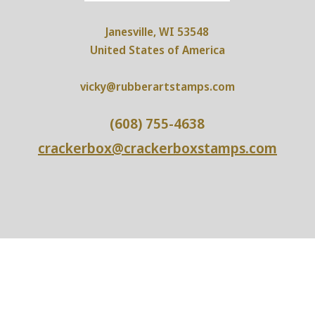
Janesville, WI 53548
United States of America
vicky@rubberartstamps.com
(608) 755-4638
crackerbox@crackerboxstamps.com