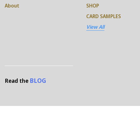
About
SHOP
CARD SAMPLES
View All
BLOG
Read the