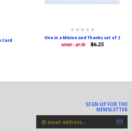
One in a Minion and Thanks set of 2
y Card
$6.25
MSRP :
$7.30
SIGN UP FOR THE
NEWSLETTER
Email
Address