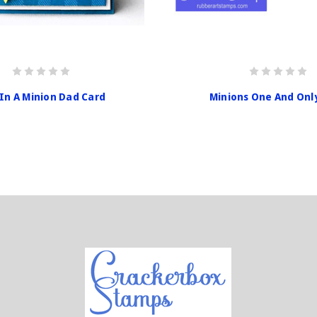
In A Minion Dad Card
Minions One And Onl