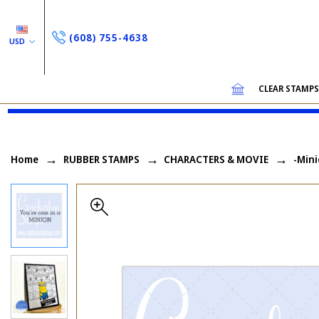
(608) 755-4638
USD
CLEAR STAMP
Home
RUBBER STAMPS
CHARACTERS & MOVIE
-Mini