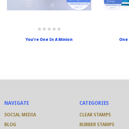
You're One In A Minion
One 
NAVIGATE
CATEGORIES
SOCIAL MEDIA
CLEAR STAMPS
BLOG
RUBBER STAMPS