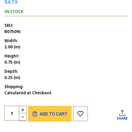
$4.19
IN STOCK
SKU:
B07509c
Width:
2.00 (in)
Height:
0.75 (in)
Depth:
0.25 (in)
Shipping:
Calculated at Checkout
Current
Quantity:
INCREASE
Stock:
ADD TO CART
QUANTITY
DECREASE
SHARE
OF
QUANTITY
ONE
OF
IN