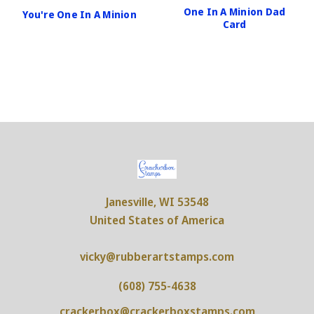
One In A Minion Dad
You're One In A Minion
Card
Janesville, WI 53548
United States of America
vicky@rubberartstamps.com
(608) 755-4638
crackerbox@crackerboxstamps.com