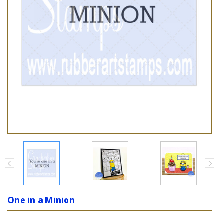
One in a Minion