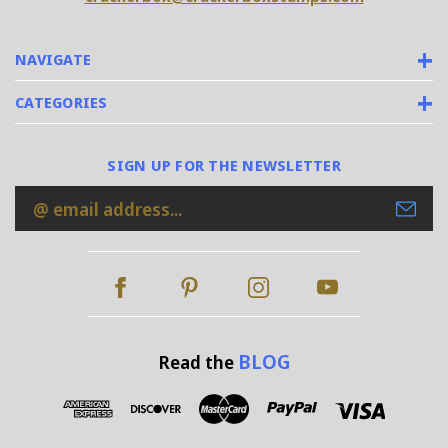
NAVIGATE
CATEGORIES
SIGN UP FOR THE NEWSLETTER
Email
Address
BLOG
Read the