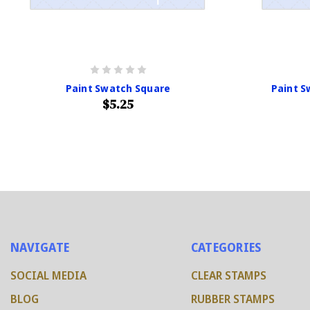
Paint Swatch Square
Paint 
$5.25
NAVIGATE
CATEGORIES
SOCIAL MEDIA
CLEAR STAMPS
BLOG
RUBBER STAMPS