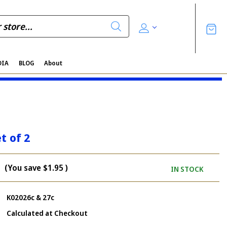
DIA
BLOG
About
t of 2
(You save
$1.95
)
IN STOCK
K02026c & 27c
Calculated at Checkout