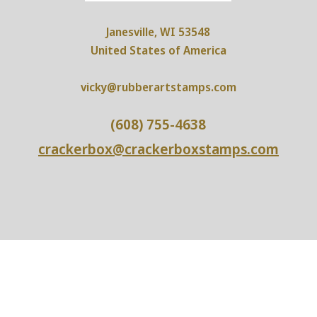
Janesville, WI 53548
United States of America
vicky@rubberartstamps.com
(608) 755-4638
crackerbox@crackerboxstamps.com