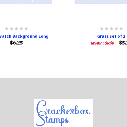
Swatch Background Long
Grass Set of 2
$6.25
$5.
MSRP :
$6.90