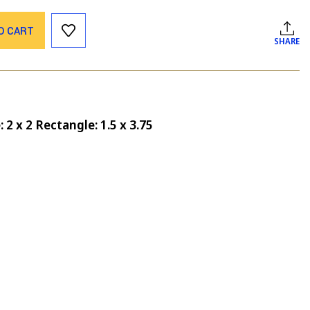
O CART
SHARE
 2 x 2 Rectangle: 1.5 x 3.75