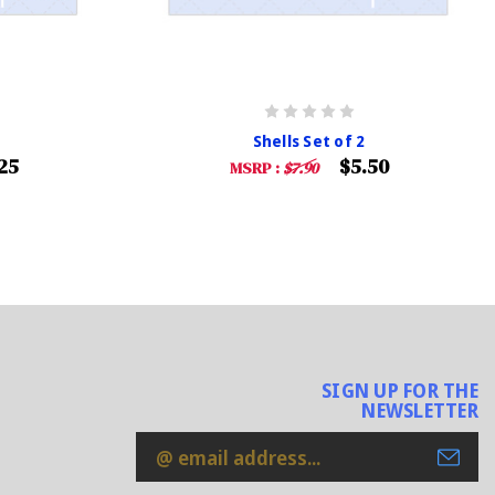
Shells Set of 2
25
$5.50
MSRP :
$7.90
SIGN UP FOR THE
NEWSLETTER
Email
Address