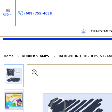
(608) 755-4638
USD
CLEAR STAMP
Home
RUBBER STAMPS
BACKGROUND, BORDERS, & FRAM