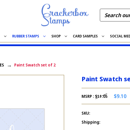
S
RUBBER STAMPS
SHOP
CARD SAMPLES
SOCIAL ME
ES
Paint Swatch set of 2
Paint Swatch se
$9.10
MSRP :
$11.05
SKU:
Shipping: