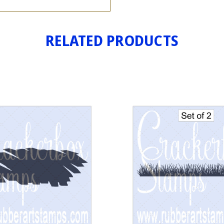
RELATED PRODUCTS