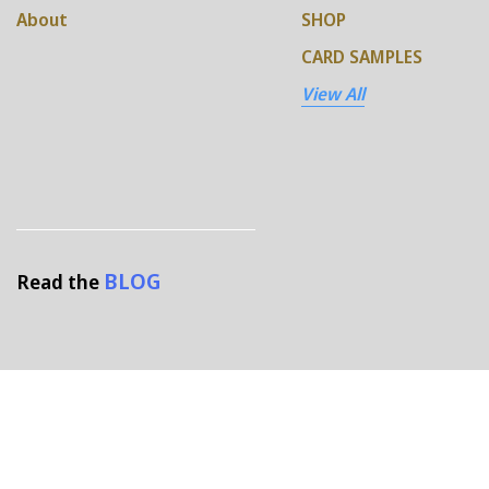
About
SHOP
CARD SAMPLES
View All
BLOG
Read the