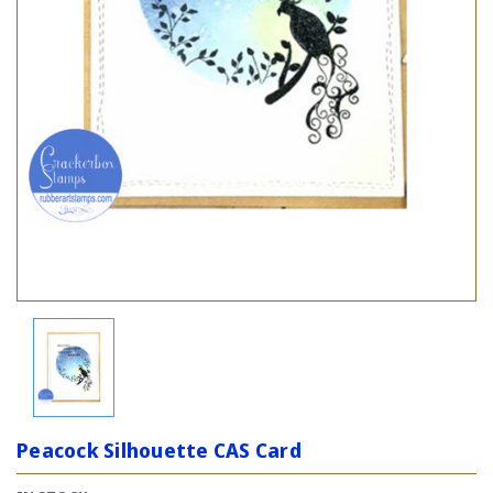
Peacock Silhouette CAS Card