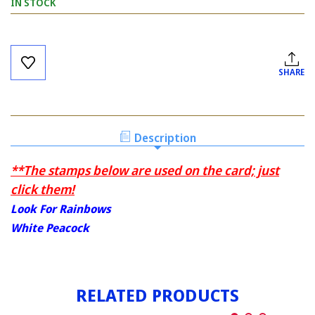
IN STOCK
Current
Stock:
SHARE
Description
**The stamps below are used on the card; just
click them!
Look For Rainbows
White Peacock
RELATED PRODUCTS