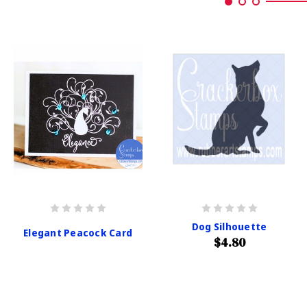
Dog Silhouette
Elegant Peacock Card
$4.80