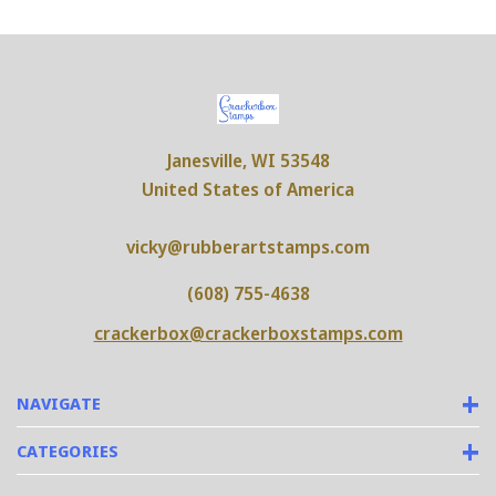
Janesville, WI 53548
United States of America
vicky@rubberartstamps.com
(608) 755-4638
crackerbox@crackerboxstamps.com
NAVIGATE
CATEGORIES