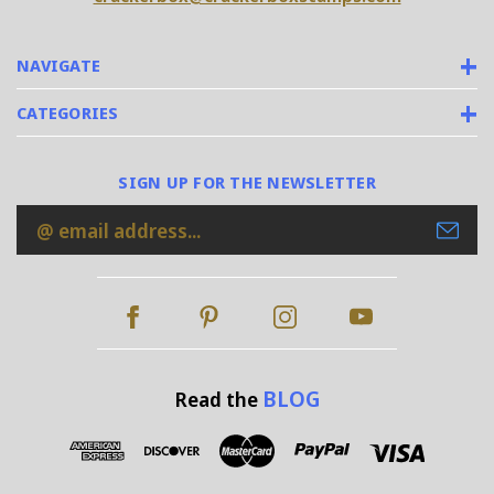
NAVIGATE
CATEGORIES
SIGN UP FOR THE NEWSLETTER
Email
Address
BLOG
Read the