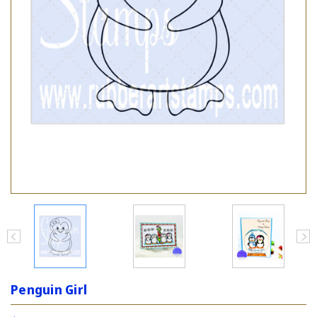
Penguin Girl