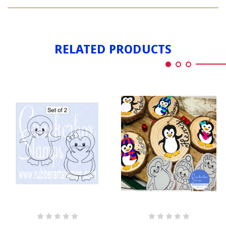
PENGUIN
GIRL
RELATED PRODUCTS