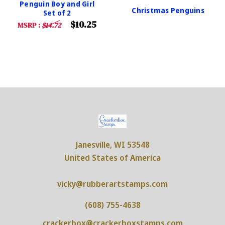
Penguin Boy and Girl
Christmas Penguins
Set of 2
$10.25
MSRP :
$14.72
Janesville, WI 53548
United States of America
vicky@rubberartstamps.com
(608) 755-4638
crackerbox@crackerboxstamps.com