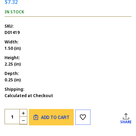
$7.32
IN STOCK
SKU:
D01419
Width:
1.50 (in)
Height:
2.25 (in)
Depth:
0.25 (in)
Shipping:
Calculated at Checkout
Current
Quantity:
INCREASE
Stock:
ADD TO CART
QUANTITY
DECREASE
SHARE
OF
QUANTITY
PENGUIN
OF
GIRL