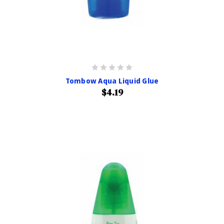
Tombow Aqua Liquid Glue
$4.19