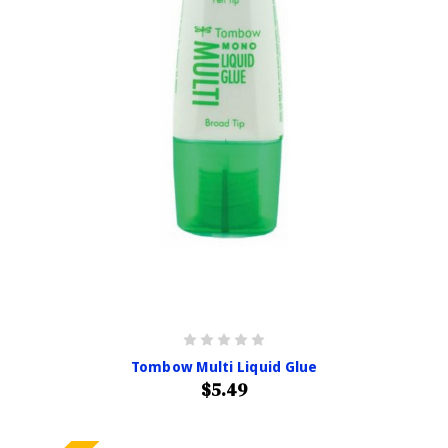
Tombow Multi Liquid Glue
$5.49