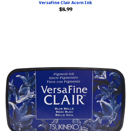
VersaFine Clair Acorn Ink
$8.99