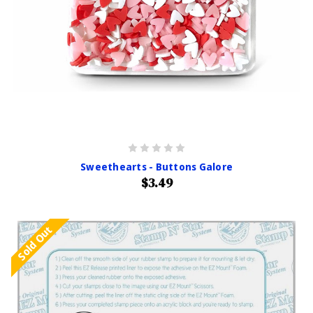
Sweethearts - Buttons Galore
$3.49
Sold Out