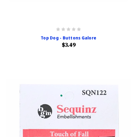
Top Dog - Buttons Galore
$3.49