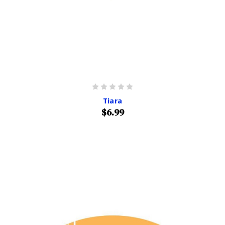
Tiara
$6.99