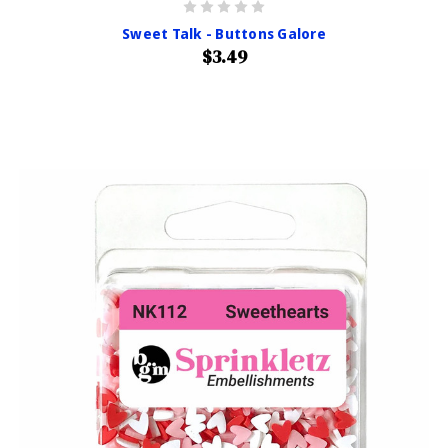
Sweet Talk - Buttons Galore
$3.49