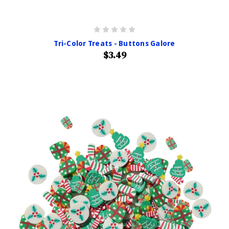
Tri-Color Treats - Buttons Galore
$3.49