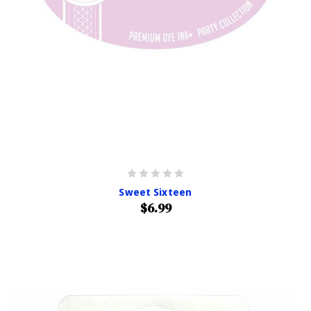
Sweet Sixteen
$6.99