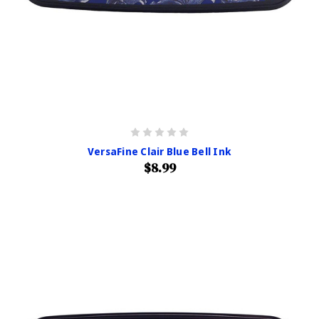
VersaFine Clair Blue Bell Ink
$8.99