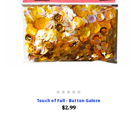
Touch of Fall - Button Galore
$2.99