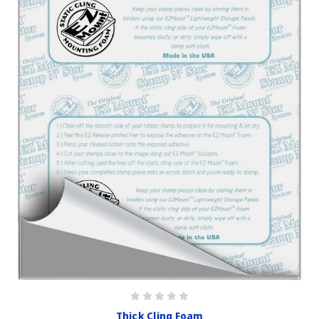
Thick Cling Foam