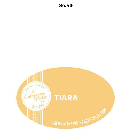
$6.50