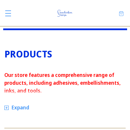
PRODUCTS
Our store features a comprehensive range of
products, including adhesives, embellishments,
inks, and tools.
Expand