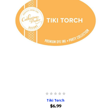
Tiki Torch
$6.99