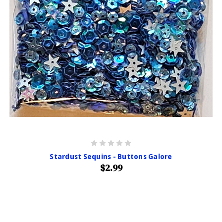
Stardust Sequins - Buttons Galore
$2.99