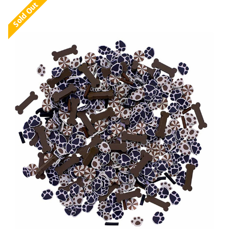
Sold Out