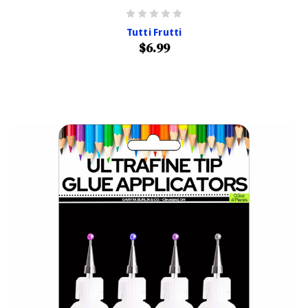
Tutti Frutti
$6.99