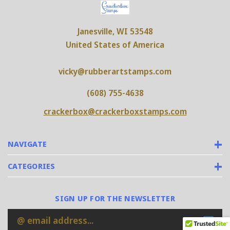
Janesville, WI 53548
United States of America
vicky@rubberartstamps.com
(608) 755-4638
crackerbox@crackerboxstamps.com
NAVIGATE
CATEGORIES
SIGN UP FOR THE NEWSLETTER
Email
Address