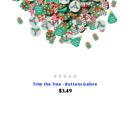
Trim the Tree - Buttons Galore
$3.49