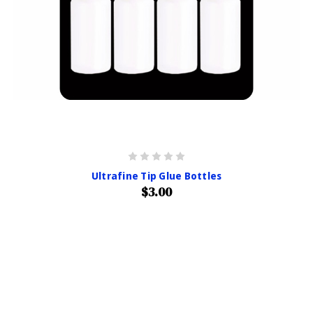
Ultrafine Tip Glue Bottles
$3.00