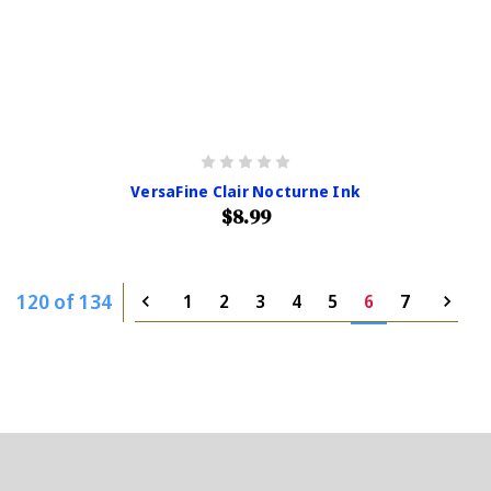
VersaFine Clair Nocturne Ink
$8.99
120 of 134
1
2
3
4
5
6
7