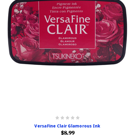
VersaFine Clair Glamorous Ink
$8.99