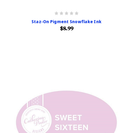
Staz-On Pigment Snowflake Ink
$8.99