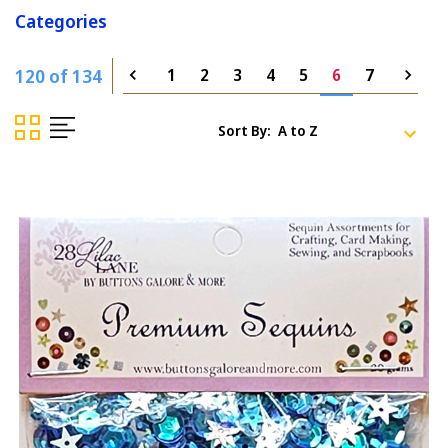
Categories
120 of 134
1
2
3
4
5
6
7
Sort By: