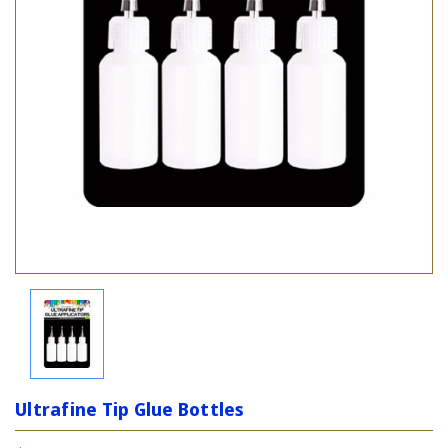
Ultrafine Tip Glue Bottles