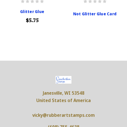
Glitter Glue
Not Glitter Glue Card
$5.75
Janesville, WI 53548
United States of America
vicky@rubberartstamps.com