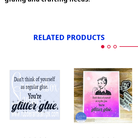
RELATED PRODUCTS