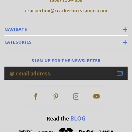
(608) 755-4638
crackerbox@crackerboxstamps.com
NAVIGATE
CATEGORIES
SIGN UP FOR THE NEWSLETTER
Email
Address
BLOG
Read the