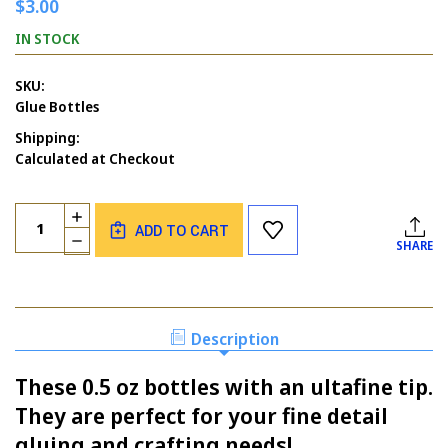
$3.00
IN STOCK
SKU:
Glue Bottles
Shipping:
Calculated at Checkout
Current
Quantity:
INCREASE
Stock:
ADD TO CART
QUANTITY
DECREASE
SHARE
OF
QUANTITY
ULTRAFINE
OF
TIP
ULTRAFINE
GLUE
TIP
BOTTLES
GLUE
Description
BOTTLES
These 0.5 oz bottles with an ultafine tip.
They are perfect for your fine detail
gluing and crafting needs!