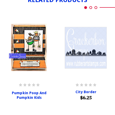
City Border
Pumpkin Poop And
$6.25
Pumpkin Kids