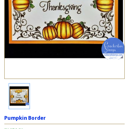
Pumpkin Border