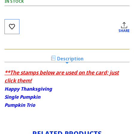
IN STOCK
Current
Stock:
SHARE
Description
**The stamps below are used on the card; just
click them!
Happy Thanksgiving
Single Pumpkin
Pumpkin Trio
RELATED PRODUCTS