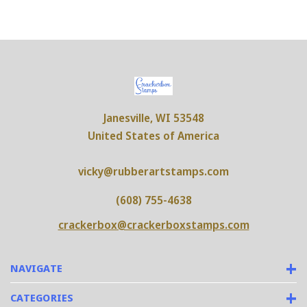
Janesville, WI 53548
United States of America
vicky@rubberartstamps.com
(608) 755-4638
crackerbox@crackerboxstamps.com
NAVIGATE
CATEGORIES