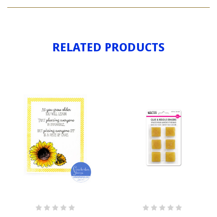
PUZZLE
PIECE
RELATED PRODUCTS