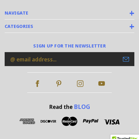
NAVIGATE
CATEGORIES
SIGN UP FOR THE NEWSLETTER
Email
Address
BLOG
Read the