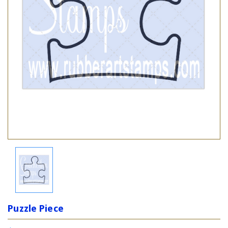
Puzzle Piece