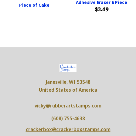
Adhesive Eraser 6 Piece
Piece of Cake
$3.49
Janesville, WI 53548
United States of America
vicky@rubberartstamps.com
(608) 755-4638
crackerbox@crackerboxstamps.com