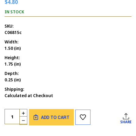
$4.80
IN STOCK
SKU:
C06815c
Width:
1.50 (in)
Height:
1.75 (in)
Depth:
0.25 (in)
Shipping:
Calculated at Checkout
Current
Quantity:
INCREASE
Stock:
ADD TO CART
QUANTITY
DECREASE
SHARE
OF
QUANTITY
PUZZLE
OF
PIECE