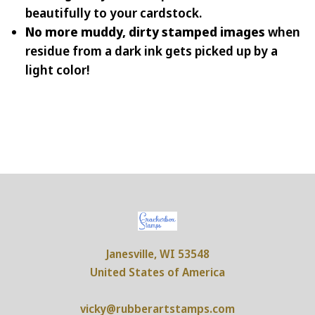
beautifully to your cardstock.
No more muddy, dirty stamped images
when
residue from a dark ink gets picked up by a
light color!
Janesville, WI 53548
United States of America
vicky@rubberartstamps.com