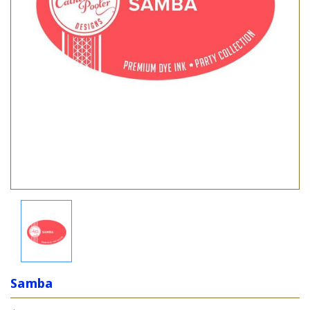
Samba