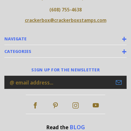
(608) 755-4638
crackerbox@crackerboxstamps.com
NAVIGATE
CATEGORIES
SIGN UP FOR THE NEWSLETTER
Email
Address
BLOG
Read the