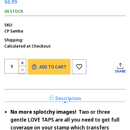
$6.99
IN STOCK
SKU:
CP Samba
Shipping:
Calculated at Checkout
Current
Quantity:
INCREASE
Stock:
ADD TO CART
QUANTITY
DECREASE
SHARE
OF
QUANTITY
SAMBA
OF
SAMBA
Description
No more splotchy images!
Two or three
gentle LOVE TAPS are all you need to get full
coverage on your stamp which transfers