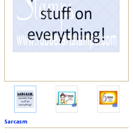
Sarcasm