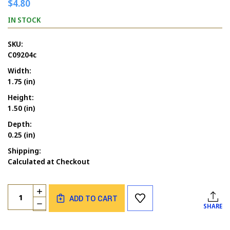
$4.80
IN STOCK
SKU:
C09204c
Width:
1.75 (in)
Height:
1.50 (in)
Depth:
0.25 (in)
Shipping:
Calculated at Checkout
Current
Quantity:
INCREASE
Stock:
ADD TO CART
QUANTITY
DECREASE
SHARE
OF
QUANTITY
SARCASM
OF