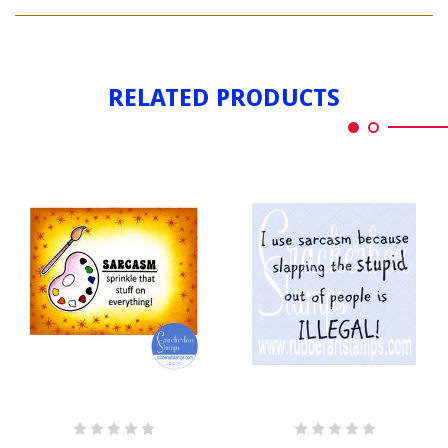
SARCASM
RELATED PRODUCTS