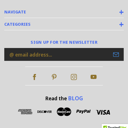
NAVIGATE
CATEGORIES
SIGN UP FOR THE NEWSLETTER
Email
Address
BLOG
Read the