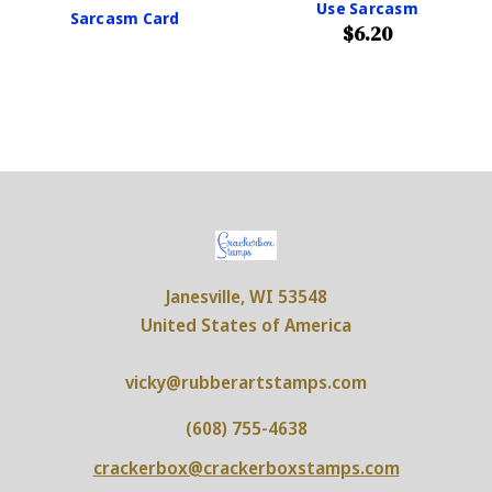
Use Sarcasm
Sarcasm Card
$6.20
Janesville, WI 53548
United States of America
vicky@rubberartstamps.com
(608) 755-4638
crackerbox@crackerboxstamps.com