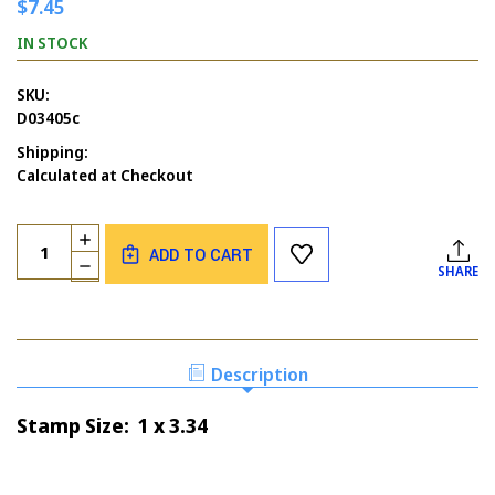
$7.45
IN STOCK
SKU:
D03405c
Shipping:
Calculated at Checkout
Current
Quantity:
INCREASE
Stock:
ADD TO CART
QUANTITY
DECREASE
SHARE
OF
QUANTITY
SHOE
OF
BORDER
SHOE
BORDER
Description
Stamp Size: 1 x 3.34