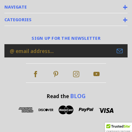
NAVIGATE
CATEGORIES
SIGN UP FOR THE NEWSLETTER
Email
Address
BLOG
Read the