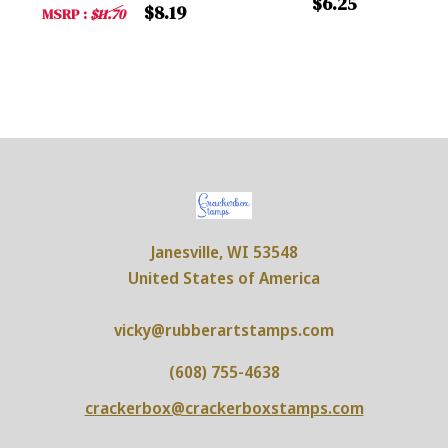
$6.25
$8.19
MSRP :
$11.70
Janesville, WI 53548
United States of America
vicky@rubberartstamps.com
(608) 755-4638
crackerbox@crackerboxstamps.com