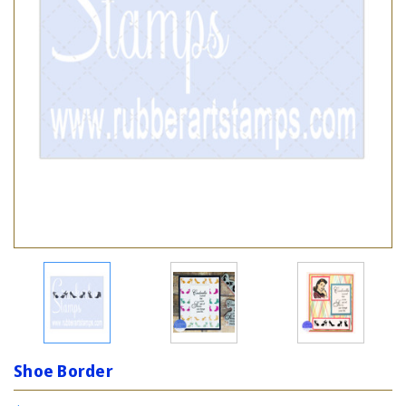
Shoe Border