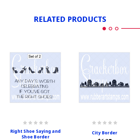
RELATED PRODUCTS
Right Shoe Saying and
City Border
Shoe Border