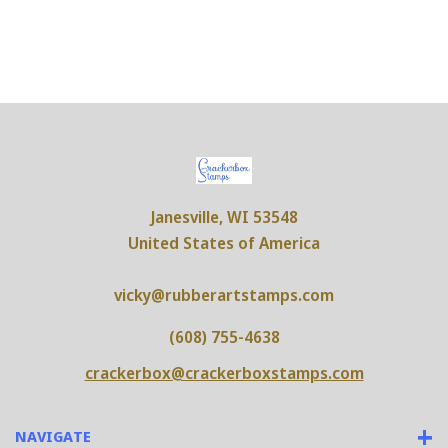
Janesville, WI 53548
United States of America
vicky@rubberartstamps.com
(608) 755-4638
crackerbox@crackerboxstamps.com
NAVIGATE