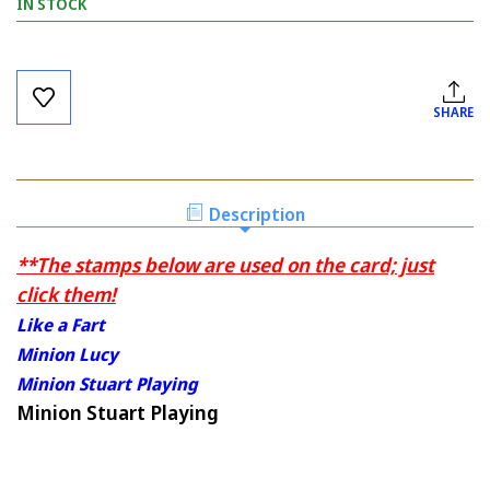
IN STOCK
Current
Stock:
SHARE
Description
**The stamps below are used on the card; just
click them!
Like a Fart
Minion Lucy
Minion Stuart Playing
Minion Stuart Playing