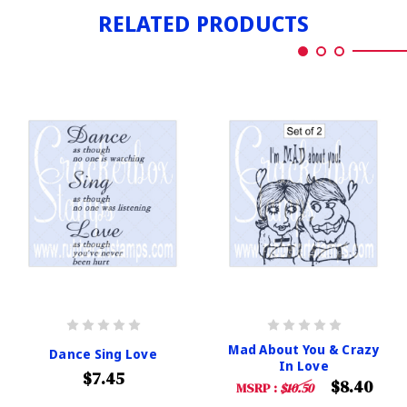
RELATED PRODUCTS
Mad About You & Crazy
Dance Sing Love
In Love
$7.45
$8.40
MSRP :
$10.50