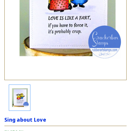
Sing about Love